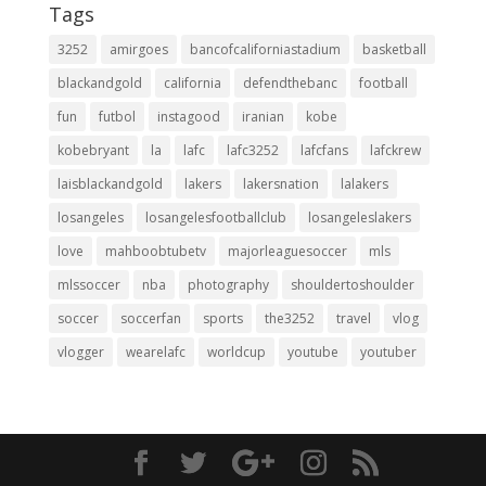
Tags
3252
amirgoes
bancofcaliforniastadium
basketball
blackandgold
california
defendthebanc
football
fun
futbol
instagood
iranian
kobe
kobebryant
la
lafc
lafc3252
lafcfans
lafckrew
laisblackandgold
lakers
lakersnation
lalakers
losangeles
losangelesfootballclub
losangeleslakers
love
mahboobtubetv
majorleaguesoccer
mls
mlssoccer
nba
photography
shouldertoshoulder
soccer
soccerfan
sports
the3252
travel
vlog
vlogger
wearelafc
worldcup
youtube
youtuber