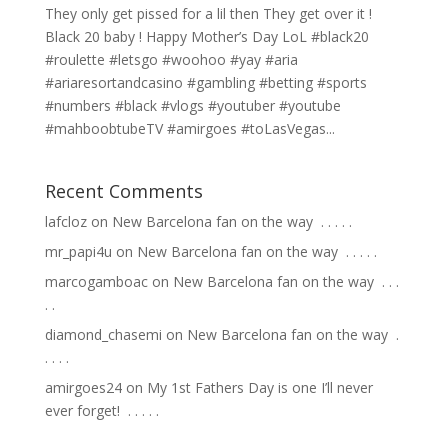
They only get pissed for a lil then They get over it !
Black 20 baby ! Happy Mother’s Day LoL #black20
#roulette #letsgo #woohoo #yay #aria
#ariaresortandcasino #gambling #betting #sports
#numbers #black #vlogs #youtuber #youtube
#mahboobtubeTV #amirgoes #toLasVegas...
Recent Comments
lafcloz
on
New Barcelona fan on the way ⁣ .⁣ .⁣ .⁣ .⁣ .⁣
mr_papi4u
on
New Barcelona fan on the way ⁣ .⁣ .⁣ .⁣ .⁣ .⁣
marcogamboac
on
New Barcelona fan on the way ⁣ .⁣ .⁣ .⁣
.⁣ .⁣
diamond_chasemi
on
New Barcelona fan on the way ⁣ .⁣
.⁣ .⁣ .⁣ .⁣
amirgoes24
on
My 1st Fathers Day is one I’ll never
ever forget! ⁣ .⁣ .⁣ .⁣ .⁣ .⁣