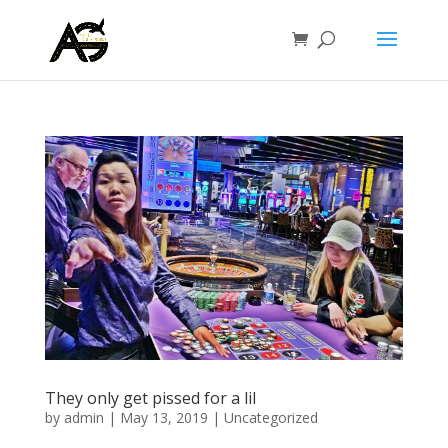
They only get pissed for a lil
by
admin
|
May 13, 2019
|
Uncategorized