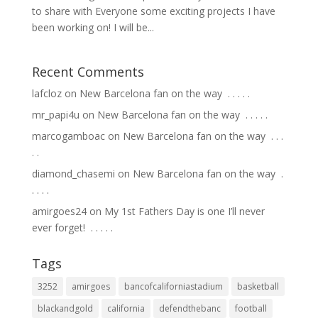
to share with Everyone some exciting projects I have
been working on! I will be...
Recent Comments
lafcloz
on
New Barcelona fan on the way ⁣ .⁣ .⁣ .⁣ .⁣ .⁣
mr_papi4u
on
New Barcelona fan on the way ⁣ .⁣ .⁣ .⁣ .⁣ .⁣
marcogamboac
on
New Barcelona fan on the way ⁣ .⁣ .⁣ .⁣
.⁣ .⁣
diamond_chasemi
on
New Barcelona fan on the way ⁣ .⁣
.⁣ .⁣ .⁣ .⁣
amirgoes24
on
My 1st Fathers Day is one I’ll never
ever forget! ⁣ .⁣ .⁣ .⁣ .⁣ .⁣
Tags
3252
amirgoes
bancofcaliforniastadium
basketball
blackandgold
california
defendthebanc
football