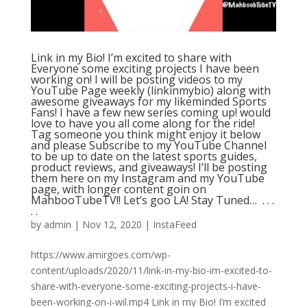
Link in my Bio! I’m excited to share with
Everyone some exciting projects I have been
working on! I will be posting videos to my
YouTube Page weekly (linkinmybio) along with
awesome giveaways for my likeminded Sports
Fans! I have a few new series coming up! would
love to have you all come along for the ride!
Tag someone you think might enjoy it below
and please Subscribe to my YouTube Channel
to be up to date on the latest sports guides,
product reviews, and giveaways! I’ll be posting
them here on my Instagram and my YouTube
page, with longer content goin on
MahbooTubeTV!! Let’s goo LA! Stay Tuned… ⁣ .⁣ .⁣ .⁣
.⁣ .⁣
by
admin
|
Nov 12, 2020
|
InstaFeed
https://www.amirgoes.com/wp-
content/uploads/2020/11/link-in-my-bio-im-excited-to-
share-with-everyone-some-exciting-projects-i-have-
been-working-on-i-wil.mp4 Link in my Bio! I’m excited