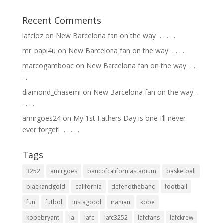
Recent Comments
lafcloz
on
New Barcelona fan on the way ⁣ .⁣ .⁣ .⁣ .⁣ .⁣
mr_papi4u
on
New Barcelona fan on the way ⁣ .⁣ .⁣ .⁣ .⁣ .⁣
marcogamboac
on
New Barcelona fan on the way ⁣ .⁣ .⁣ .⁣
.⁣ .⁣
diamond_chasemi
on
New Barcelona fan on the way ⁣ .⁣
.⁣ .⁣ .⁣ .⁣
amirgoes24
on
My 1st Fathers Day is one I’ll never
ever forget! ⁣ .⁣ .⁣ .⁣ .⁣ .⁣
Tags
3252
amirgoes
bancofcaliforniastadium
basketball
blackandgold
california
defendthebanc
football
fun
futbol
instagood
iranian
kobe
kobebryant
la
lafc
lafc3252
lafcfans
lafckrew