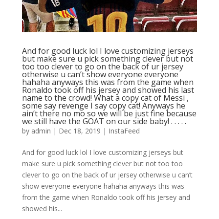
And for good luck lol I love customizing jerseys
but make sure u pick something clever but not
too too clever to go on the back of ur jersey
otherwise u can’t show everyone everyone
hahaha anyways this was from the game when
Ronaldo took off his jersey and showed his last
name to the crowd! What a copy cat of Messi ,
some say revenge I say copy cat! Anyways he
ain’t there no mo so we will be just fine because
we still have the GOAT on our side baby! . . . . .
by
admin
|
Dec 18, 2019
|
InstaFeed
And for good luck lol I love customizing jerseys but
make sure u pick something clever but not too too
clever to go on the back of ur jersey otherwise u can’t
show everyone everyone hahaha anyways this was
from the game when Ronaldo took off his jersey and
showed his...