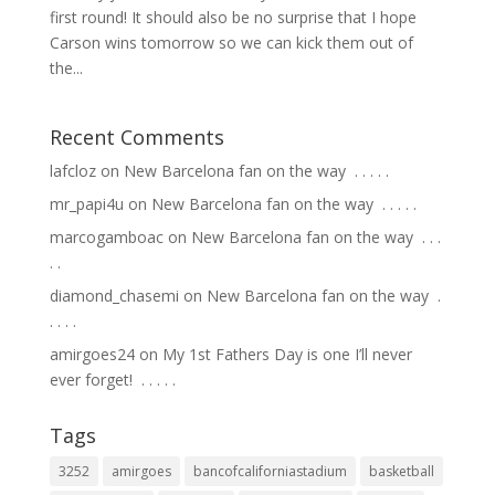
first round! It should also be no surprise that I hope
Carson wins tomorrow so we can kick them out of
the...
Recent Comments
lafcloz
on
New Barcelona fan on the way ⁣ .⁣ .⁣ .⁣ .⁣ .⁣
mr_papi4u
on
New Barcelona fan on the way ⁣ .⁣ .⁣ .⁣ .⁣ .⁣
marcogamboac
on
New Barcelona fan on the way ⁣ .⁣ .⁣ .⁣
.⁣ .⁣
diamond_chasemi
on
New Barcelona fan on the way ⁣ .⁣
.⁣ .⁣ .⁣ .⁣
amirgoes24
on
My 1st Fathers Day is one I’ll never
ever forget! ⁣ .⁣ .⁣ .⁣ .⁣ .⁣
Tags
3252
amirgoes
bancofcaliforniastadium
basketball