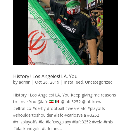
History ! Los Angeles! LA, You
by
admin
|
Oct 26, 2019
|
InstaFeed
,
Uncategorized
History ! Los Angeles! LA, You Keep giving me reasons
to Love You @lafc
@lafc3252 @lafckrew
#eltrafico #derby #football #wearelafc #playoffs
#shouldertoshoulder #lafc #carlosvela #3252
#mlsplayoffs #la #lafcvsgalaxy #lafc3252 #vela #mls
#blackandgold #lafcfans...