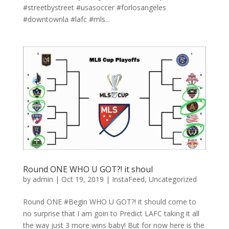
#streetbystreet #usasoccer #forlosangeles
#downtownla #lafc #mls...
Round ONE WHO U GOT?! it shoul
by
admin
|
Oct 19, 2019
|
InstaFeed
,
Uncategorized
Round ONE #Begin WHO U GOT?! it should come to
no surprise that I am goin to Predict LAFC taking it all
the way just 3 more wins baby! But for now here is the