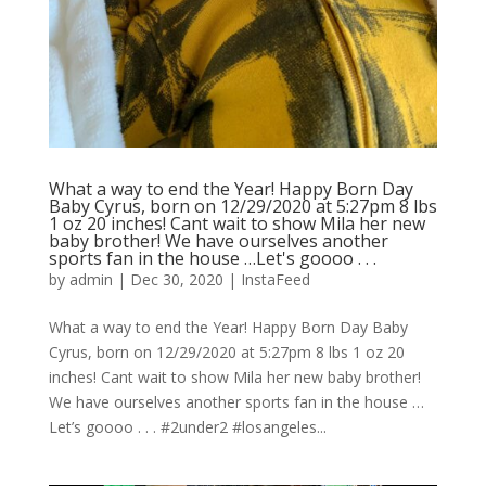
What a way to end the Year! Happy Born Day
Baby Cyrus, born on 12/29/2020 at 5:27pm 8 lbs
1 oz 20 inches! Cant wait to show Mila her new
baby brother! We have ourselves another
sports fan in the house …Let's goooo . . .
by
admin
|
Dec 30, 2020
|
InstaFeed
What a way to end the Year! Happy Born Day Baby
Cyrus, born on 12/29/2020 at 5:27pm 8 lbs 1 oz 20
inches! Cant wait to show Mila her new baby brother!
We have ourselves another sports fan in the house …
Let’s goooo . . . #2under2 #losangeles...