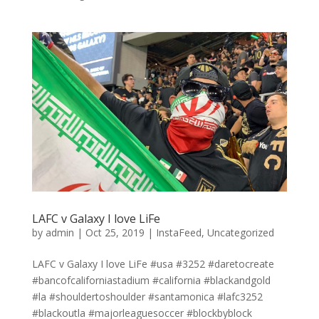
LAFC v Galaxy I love LiFe
by
admin
|
Oct 25, 2019
|
InstaFeed
,
Uncategorized
LAFC v Galaxy I love LiFe #usa #3252 #daretocreate
#bancofcaliforniastadium #california #blackandgold
#la #shouldertoshoulder #santamonica #lafc3252
#blackoutla #majorleaguesoccer #blockbyblock