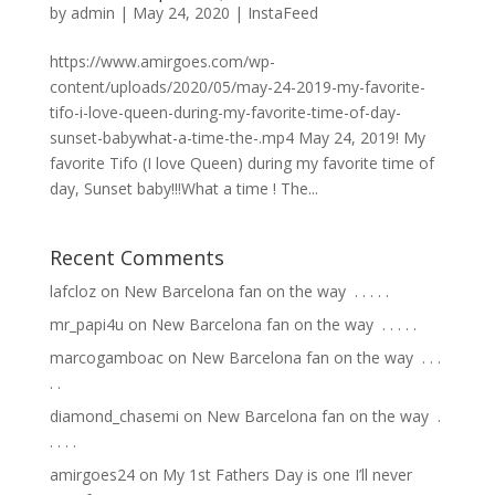
by
admin
|
May 24, 2020
|
InstaFeed
https://www.amirgoes.com/wp-
content/uploads/2020/05/may-24-2019-my-favorite-
tifo-i-love-queen-during-my-favorite-time-of-day-
sunset-babywhat-a-time-the-.mp4 May 24, 2019! My
favorite Tifo (I love Queen) during my favorite time of
day, Sunset baby!!!What a time ! The...
Recent Comments
lafcloz
on
New Barcelona fan on the way ⁣ .⁣ .⁣ .⁣ .⁣ .⁣
mr_papi4u
on
New Barcelona fan on the way ⁣ .⁣ .⁣ .⁣ .⁣ .⁣
marcogamboac
on
New Barcelona fan on the way ⁣ .⁣ .⁣ .⁣
.⁣ .⁣
diamond_chasemi
on
New Barcelona fan on the way ⁣ .⁣
.⁣ .⁣ .⁣ .⁣
amirgoes24
on
My 1st Fathers Day is one I’ll never