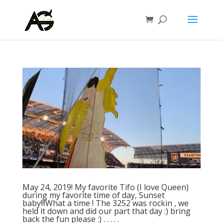
May 24, 2019! My favorite Tifo (I love Queen)
during my favorite time of day, Sunset
baby!!!What a time ! The 3252 was rockin , we
held it down and did our part that day :) bring
back the fun please :) . . . . .