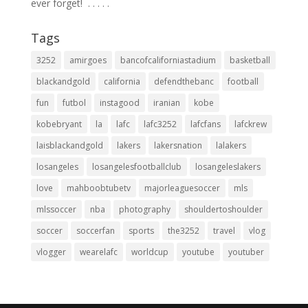
ever forget! ⁣ .⁣ .⁣ .⁣ .⁣ .⁣
Tags
3252
amirgoes
bancofcaliforniastadium
basketball
blackandgold
california
defendthebanc
football
fun
futbol
instagood
iranian
kobe
kobebryant
la
lafc
lafc3252
lafcfans
lafckrew
laisblackandgold
lakers
lakersnation
lalakers
losangeles
losangelesfootballclub
losangeleslakers
love
mahboobtubetv
majorleaguesoccer
mls
mlssoccer
nba
photography
shouldertoshoulder
soccer
soccerfan
sports
the3252
travel
vlog
vlogger
wearelafc
worldcup
youtube
youtuber