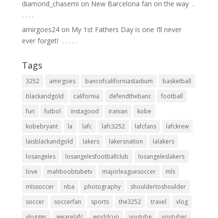
diamond_chasemi
on
New Barcelona fan on the way ⁣ .⁣
.⁣ .⁣ .⁣ .⁣
amirgoes24
on
My 1st Fathers Day is one I’ll never
ever forget! ⁣ .⁣ .⁣ .⁣ .⁣ .⁣
Tags
3252
amirgoes
bancofcaliforniastadium
basketball
blackandgold
california
defendthebanc
football
fun
futbol
instagood
iranian
kobe
kobebryant
la
lafc
lafc3252
lafcfans
lafckrew
laisblackandgold
lakers
lakersnation
lalakers
losangeles
losangelesfootballclub
losangeleslakers
love
mahboobtubetv
majorleaguesoccer
mls
mlssoccer
nba
photography
shouldertoshoulder
soccer
soccerfan
sports
the3252
travel
vlog
vlogger
wearelafc
worldcup
youtube
youtuber