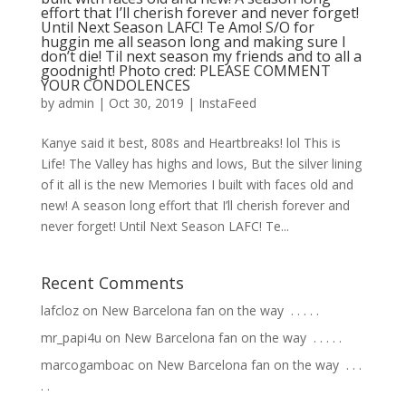
effort that I’ll cherish forever and never forget!
Until Next Season LAFC! Te Amo! S/O for
huggin me all season long and making sure I
don’t die! Til next season my friends and to all a
goodnight! Photo cred: PLEASE COMMENT
YOUR CONDOLENCES
by
admin
|
Oct 30, 2019
|
InstaFeed
Kanye said it best, 808s and Heartbreaks! lol This is
Life! The Valley has highs and lows, But the silver lining
of it all is the new Memories I built with faces old and
new! A season long effort that I’ll cherish forever and
never forget! Until Next Season LAFC! Te...
Recent Comments
lafcloz
on
New Barcelona fan on the way ⁣ .⁣ .⁣ .⁣ .⁣ .⁣
mr_papi4u
on
New Barcelona fan on the way ⁣ .⁣ .⁣ .⁣ .⁣ .⁣
marcogamboac
on
New Barcelona fan on the way ⁣ .⁣ .⁣ .⁣
.⁣ .⁣