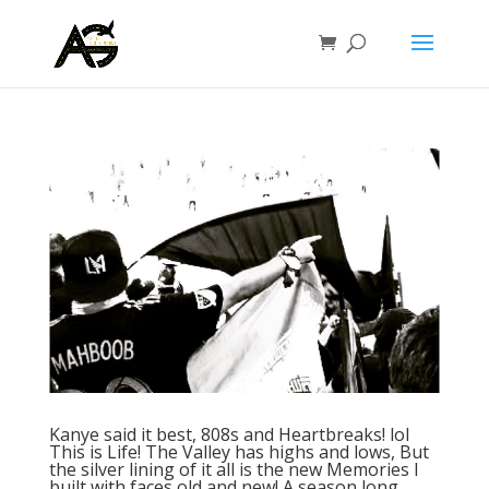
Kanye said it best, 808s and Heartbreaks! lol
This is Life! The Valley has highs and lows, But
the silver lining of it all is the new Memories I
built with faces old and new! A season long