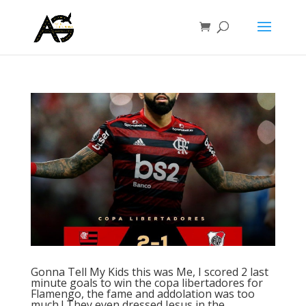
Gonna Tell My Kids this was Me, I scored 2 last
minute goals to win the copa libertadores for
Flamengo, the fame and addolation was too
much ! They even dressed Jesus in the