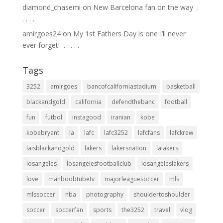
diamond_chasemi
on
New Barcelona fan on the way ⁣ .⁣
.⁣ .⁣ .⁣ .⁣
amirgoes24
on
My 1st Fathers Day is one I’ll never
ever forget! ⁣ .⁣ .⁣ .⁣ .⁣ .⁣
Tags
3252
amirgoes
bancofcaliforniastadium
basketball
blackandgold
california
defendthebanc
football
fun
futbol
instagood
iranian
kobe
kobebryant
la
lafc
lafc3252
lafcfans
lafckrew
laisblackandgold
lakers
lakersnation
lalakers
losangeles
losangelesfootballclub
losangeleslakers
love
mahboobtubetv
majorleaguesoccer
mls
mlssoccer
nba
photography
shouldertoshoulder
soccer
soccerfan
sports
the3252
travel
vlog