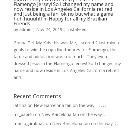
Flamengo Jersey! So I changed my name and
now reside in Los Angeles California retired
and just being a fan, ok no but what a game
huh huuuh! I’m Happy for all my Brazilian
Friends
by
admin
|
Nov 24, 2019
|
InstaFeed
Gonna Tell My Kids this was Me, I scored 2 last minute
goals to win the copa libertadores for Flamengo, the
fame and addolation was too much ! They even
dressed Jesus in the Flamengo Jersey! So I changed my
name and now reside in Los Angeles California retired
and...
Recent Comments
lafcloz
on
New Barcelona fan on the way ⁣ .⁣ .⁣ .⁣ .⁣ .⁣
mr_papi4u
on
New Barcelona fan on the way ⁣ .⁣ .⁣ .⁣ .⁣ .⁣
marcogamboac
on
New Barcelona fan on the way ⁣ .⁣ .⁣ .⁣
.⁣ .⁣