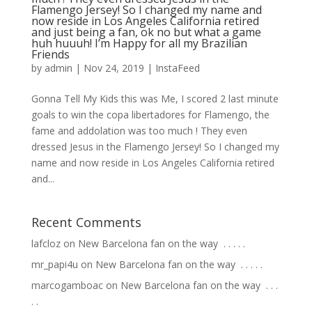
Flamengo Jersey! So I changed my name and
now reside in Los Angeles California retired
and just being a fan, ok no but what a game
huh huuuh! I’m Happy for all my Brazilian
Friends
by
admin
|
Nov 24, 2019
|
InstaFeed
Gonna Tell My Kids this was Me, I scored 2 last minute
goals to win the copa libertadores for Flamengo, the
fame and addolation was too much ! They even
dressed Jesus in the Flamengo Jersey! So I changed my
name and now reside in Los Angeles California retired
and...
Recent Comments
lafcloz
on
New Barcelona fan on the way ⁣ .⁣ .⁣ .⁣ .⁣ .⁣
mr_papi4u
on
New Barcelona fan on the way ⁣ .⁣ .⁣ .⁣ .⁣ .⁣
marcogamboac
on
New Barcelona fan on the way ⁣ .⁣ .⁣ .⁣
.⁣ .⁣