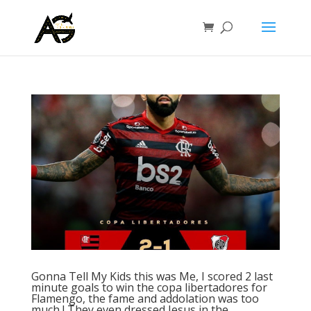
Gonna Tell My Kids this was Me, I scored 2 last
minute goals to win the copa libertadores for
Flamengo, the fame and addolation was too
much ! They even dressed Jesus in the