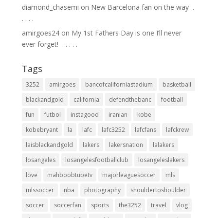
diamond_chasemi
on
New Barcelona fan on the way ⁣ .⁣
.⁣ .⁣ .⁣ .⁣
amirgoes24
on
My 1st Fathers Day is one I’ll never
ever forget! ⁣ .⁣ .⁣ .⁣ .⁣ .⁣
Tags
3252
amirgoes
bancofcaliforniastadium
basketball
blackandgold
california
defendthebanc
football
fun
futbol
instagood
iranian
kobe
kobebryant
la
lafc
lafc3252
lafcfans
lafckrew
laisblackandgold
lakers
lakersnation
lalakers
losangeles
losangelesfootballclub
losangeleslakers
love
mahboobtubetv
majorleaguesoccer
mls
mlssoccer
nba
photography
shouldertoshoulder
soccer
soccerfan
sports
the3252
travel
vlog