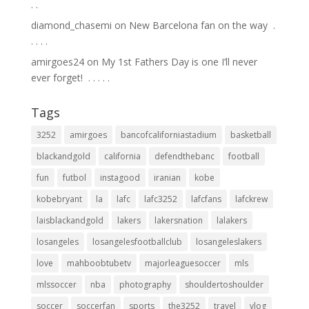
.⁣ .⁣
diamond_chasemi
on
New Barcelona fan on the way ⁣ .⁣
.⁣ .⁣ .⁣ .⁣
amirgoes24
on
My 1st Fathers Day is one I’ll never
ever forget! ⁣ .⁣ .⁣ .⁣ .⁣ .⁣
Tags
3252
amirgoes
bancofcaliforniastadium
basketball
blackandgold
california
defendthebanc
football
fun
futbol
instagood
iranian
kobe
kobebryant
la
lafc
lafc3252
lafcfans
lafckrew
laisblackandgold
lakers
lakersnation
lalakers
losangeles
losangelesfootballclub
losangeleslakers
love
mahboobtubetv
majorleaguesoccer
mls
mlssoccer
nba
photography
shouldertoshoulder
soccer
soccerfan
sports
the3252
travel
vlog