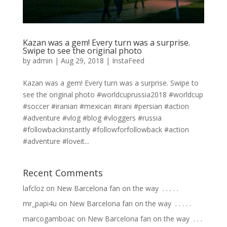
Kazan was a gem! Every turn was a surprise.
Swipe to see the original photo
by
admin
|
Aug 29, 2018
|
InstaFeed
Kazan was a gem! Every turn was a surprise. Swipe to
see the original photo #worldcuprussia2018 #worldcup
#soccer #iranian #mexican #irani #persian #action
#adventure #vlog #blog #vloggers #russia
#followbackinstantly #followforfollowback #action
#adventure #loveit...
Recent Comments
lafcloz
on
New Barcelona fan on the way ⁣ .⁣ .⁣ .⁣ .⁣ .⁣
mr_papi4u
on
New Barcelona fan on the way ⁣ .⁣ .⁣ .⁣ .⁣ .⁣
marcogamboac
on
New Barcelona fan on the way ⁣ .⁣ .⁣ .⁣