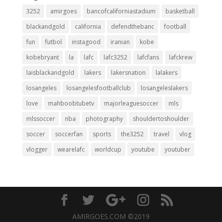
3252
amirgoes
bancofcaliforniastadium
basketball
blackandgold
california
defendthebanc
football
fun
futbol
instagood
iranian
kobe
kobebryant
la
lafc
lafc3252
lafcfans
lafckrew
laisblackandgold
lakers
lakersnation
lalakers
losangeles
losangelesfootballclub
losangeleslakers
love
mahboobtubetv
majorleaguesoccer
mls
mlssoccer
nba
photography
shouldertoshoulder
soccer
soccerfan
sports
the3252
travel
vlog
vlogger
wearelafc
worldcup
youtube
youtuber
AMIRGOES.COM ©2019