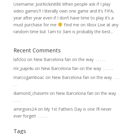
Username: JustKickinit86 When people ask if I play
video games?! I literally own one game and it’s FIFA,
year after year even if I don’t have time to play it’s a
must purchase for me
Find me on Xbox Live at any
random time but 1am to 3am is probably the best...
Recent Comments
lafcloz
on
New Barcelona fan on the way ⁣ .⁣ .⁣ .⁣ .⁣ .⁣
mr_papi4u
on
New Barcelona fan on the way ⁣ .⁣ .⁣ .⁣ .⁣ .⁣
marcogamboac
on
New Barcelona fan on the way ⁣ .⁣ .⁣ .⁣
.⁣ .⁣
diamond_chasemi
on
New Barcelona fan on the way ⁣ .⁣
.⁣ .⁣ .⁣ .⁣
amirgoes24
on
My 1st Fathers Day is one I’ll never
ever forget! ⁣ .⁣ .⁣ .⁣ .⁣ .⁣
Tags