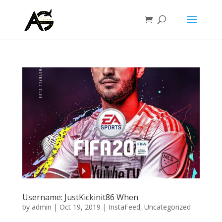
Username: JustKickinit86 When
by
admin
|
Oct 19, 2019
|
InstaFeed
,
Uncategorized