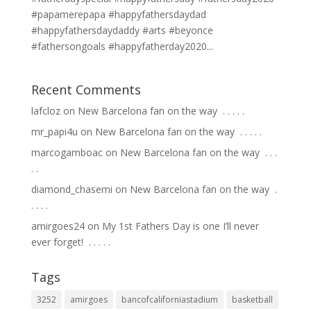
#papamerepapa #happyfathersdaydad
#happyfathersdaydaddy #arts #beyonce
#fathersongoals #happyfatherday2020...
Recent Comments
lafcloz
on
New Barcelona fan on the way ⁣ .⁣ .⁣ .⁣ .⁣ .⁣
mr_papi4u
on
New Barcelona fan on the way ⁣ .⁣ .⁣ .⁣ .⁣ .⁣
marcogamboac
on
New Barcelona fan on the way ⁣ .⁣ .⁣ .⁣
.⁣ .⁣
diamond_chasemi
on
New Barcelona fan on the way ⁣ .⁣
.⁣ .⁣ .⁣ .⁣
amirgoes24
on
My 1st Fathers Day is one I’ll never
ever forget! ⁣ .⁣ .⁣ .⁣ .⁣ .⁣
Tags
3252
amirgoes
bancofcaliforniastadium
basketball