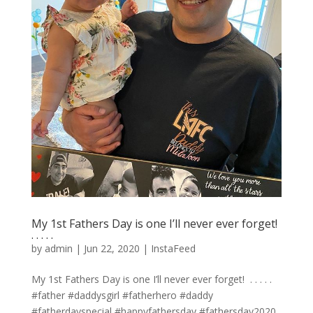
My 1st Fathers Day is one I’ll never ever forget! ⁣
.⁣ .⁣ .⁣ .⁣ .⁣
by
admin
|
Jun 22, 2020
|
InstaFeed
My 1st Fathers Day is one I’ll never ever forget! ⁣ .⁣ .⁣ .⁣ .⁣ .⁣
#father #daddysgirl #fatherhero #daddy
#fatherdayspecial #happyfathersday #fathersday2020