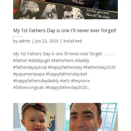
My 1st Fathers Day is one I’ll never ever forget! ⁣
.⁣ .⁣ .⁣ .⁣ .⁣
by
admin
|
Jun 22, 2020
|
InstaFeed
My 1st Fathers Day is one I’ll never ever forget! ⁣ .⁣ .⁣ .⁣ .⁣ .⁣
#father #daddysgirl #fatherhero #daddy
#fatherdayspecial #happyfathersday #fathersday2020
#papamerepapa #happyfathersdaydad
#happyfathersdaydaddy #arts #beyonce
#fathersongoals #happyfatherday2020...