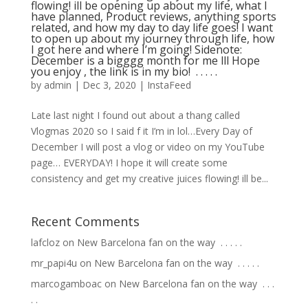
flowing! ill be opening up about my life, what I
have planned, Product reviews, anything sports
related, and how my day to day life goes! I want
to open up about my journey through life, how
I got here and where I’m going! Sidenote:
December is a bigggg month for me lll Hope
you enjoy , the link is in my bio! ⁣ .⁣ .⁣ .⁣ .⁣ .⁣
by
admin
|
Dec 3, 2020
|
InstaFeed
Late last night I found out about a thang called
Vlogmas 2020 so I said f it I’m in lol…Every Day of
December I will post a vlog or video on my YouTube
page… EVERYDAY! I hope it will create some
consistency and get my creative juices flowing! ill be...
Recent Comments
lafcloz
on
New Barcelona fan on the way ⁣ .⁣ .⁣ .⁣ .⁣ .⁣
mr_papi4u
on
New Barcelona fan on the way ⁣ .⁣ .⁣ .⁣ .⁣ .⁣
marcogamboac
on
New Barcelona fan on the way ⁣ .⁣ .⁣ .⁣
.⁣ .⁣