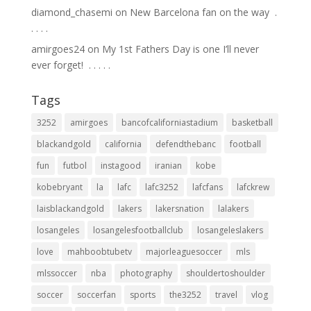
diamond_chasemi
on
New Barcelona fan on the way ⁣ .⁣
.⁣ .⁣ .⁣ .⁣
amirgoes24
on
My 1st Fathers Day is one I’ll never
ever forget! ⁣ .⁣ .⁣ .⁣ .⁣ .⁣
Tags
3252
amirgoes
bancofcaliforniastadium
basketball
blackandgold
california
defendthebanc
football
fun
futbol
instagood
iranian
kobe
kobebryant
la
lafc
lafc3252
lafcfans
lafckrew
laisblackandgold
lakers
lakersnation
lalakers
losangeles
losangelesfootballclub
losangeleslakers
love
mahboobtubetv
majorleaguesoccer
mls
mlssoccer
nba
photography
shouldertoshoulder
soccer
soccerfan
sports
the3252
travel
vlog