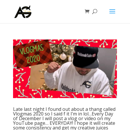
Late last night I found out about a thang called
Vlogmas 2020 so I said f it I’m in lol…Every Day
of December I will post a vlog or video on my
YouTube page… EVERYDAY! I hope it will create
some consistency and get my creative juices