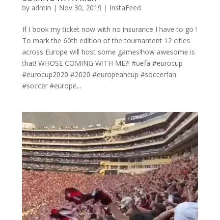
by
admin
|
Nov 30, 2019
|
InstaFeed
If I book my ticket now with no insurance I have to go !
To mark the 60th edition of the tournament 12 cities
across Europe will host some games!how awesome is
that! WHOSE COMING WITH ME?! #uefa #eurocup
#eurocup2020 #2020 #europeancup #soccerfan
#soccer #europe...