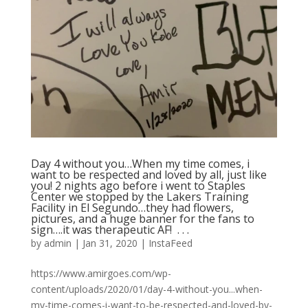
Day 4 without you…When my time comes, i
want to be respected and loved by all, just like
you! 2 nights ago before i went to Staples
Center we stopped by the Lakers Training
Facility in El Segundo…they had flowers,
pictures, and a huge banner for the fans to
sign….it was therapeutic AF! ⁠ .⁠ .⁠ .⁠
by
admin
|
Jan 31, 2020
|
InstaFeed
https://www.amirgoes.com/wp-
content/uploads/2020/01/day-4-without-you...when-
my-time-comes-i-want-to-be-respected-and-loved-by-