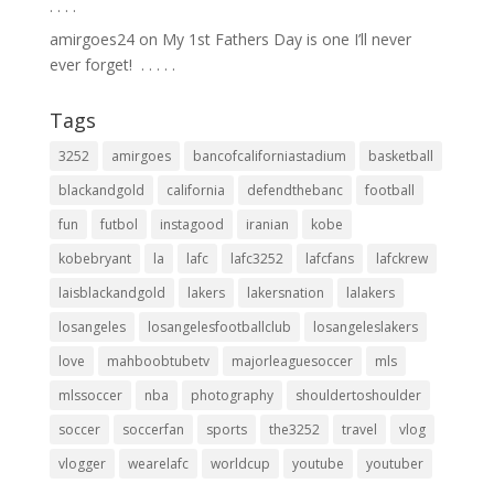
.⁣ .⁣ .⁣ .⁣
amirgoes24
on
My 1st Fathers Day is one I’ll never
ever forget! ⁣ .⁣ .⁣ .⁣ .⁣ .⁣
Tags
3252
amirgoes
bancofcaliforniastadium
basketball
blackandgold
california
defendthebanc
football
fun
futbol
instagood
iranian
kobe
kobebryant
la
lafc
lafc3252
lafcfans
lafckrew
laisblackandgold
lakers
lakersnation
lalakers
losangeles
losangelesfootballclub
losangeleslakers
love
mahboobtubetv
majorleaguesoccer
mls
mlssoccer
nba
photography
shouldertoshoulder
soccer
soccerfan
sports
the3252
travel
vlog
vlogger
wearelafc
worldcup
youtube
youtuber