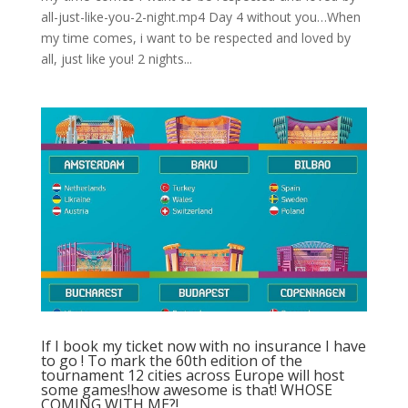
all-just-like-you-2-night.mp4 Day 4 without you…When
my time comes, i want to be respected and loved by
all, just like you! 2 nights...
If I book my ticket now with no insurance I have
to go ! To mark the 60th edition of the
tournament 12 cities across Europe will host
some games!how awesome is that! WHOSE
COMING WITH ME?!