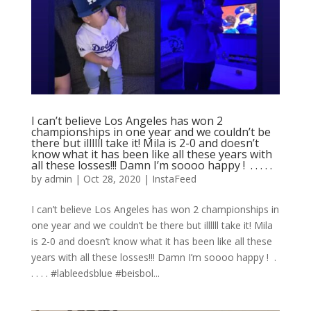
I can’t believe Los Angeles has won 2
championships in one year and we couldn’t be
there but illllll take it! Mila is 2-0 and doesn’t
know what it has been like all these years with
all these losses!!! Damn I’m soooo happy ! ⁣ .⁣ .⁣ .⁣ .⁣ .⁣
by
admin
|
Oct 28, 2020
|
InstaFeed
I can’t believe Los Angeles has won 2 championships in
one year and we couldn’t be there but illllll take it! Mila
is 2-0 and doesn’t know what it has been like all these
years with all these losses!!! Damn I’m soooo happy ! ⁣ .⁣
.⁣ .⁣ .⁣ .⁣ #lableedsblue #beisbol...