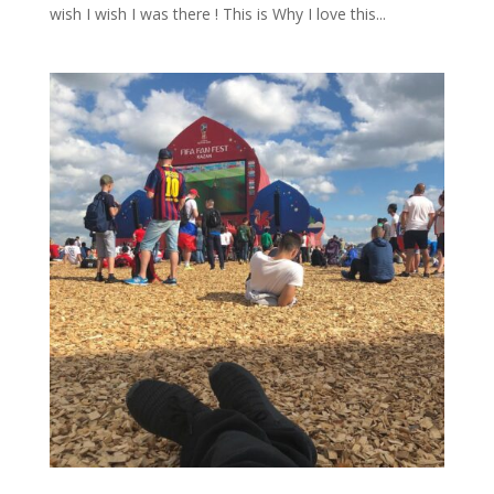
wish I wish I was there ! This is Why I love this...