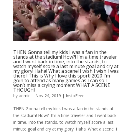
THEN Gonna tell my kids I was a fan in the
stands at the stadium! How?! I’m a time traveler
and I went back in time, into the stands, to
watch myself score a last minute goal and cry at
my glory! Haha! What a scene! I wish I wish I was
there ! This is Why I love this sport! 2020 I’m
goin to attend as many games as I can so I
won’t miss a crying moment WHAT A SCENE
THOUGH!
by
admin
|
Nov 24, 2019
|
InstaFeed
THEN Gonna tell my kids I was a fan in the stands at
the stadium! How?! I’m a time traveler and I went back
in time, into the stands, to watch myself score a last
minute goal and cry at my glory! Haha! What a scene! I