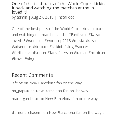
One of the best parts of the World Cup is kickin
it back and watching the matches at the in
loved it!
by
admin
|
Aug 27, 2018
|
InstaFeed
One of the best parts of the World Cup is kickin it back
and watching the matches at the #Fanfest in #Kazan
loved it! #worldcup #worldcup2018 #russia #kazan
#adventure #kickback #kickinit #vlog #soccer
#fortheloveofsoccer #fans #persian #iranian #mexican
#travel #blog...
Recent Comments
lafcloz
on
New Barcelona fan on the way ⁣ .⁣ .⁣ .⁣ .⁣ .⁣
mr_papi4u
on
New Barcelona fan on the way ⁣ .⁣ .⁣ .⁣ .⁣ .⁣
marcogamboac
on
New Barcelona fan on the way ⁣ .⁣ .⁣ .⁣
.⁣ .⁣
diamond_chasemi
on
New Barcelona fan on the way ⁣ .⁣