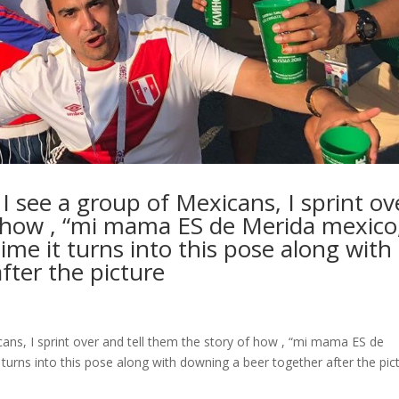
 see a group of Mexicans, I sprint ov
f how , “mi mama ES de Merida mexico
me it turns into this pose along with
fter the picture
ans, I sprint over and tell them the story of how , “mi mama ES de
turns into this pose along with downing a beer together after the pic