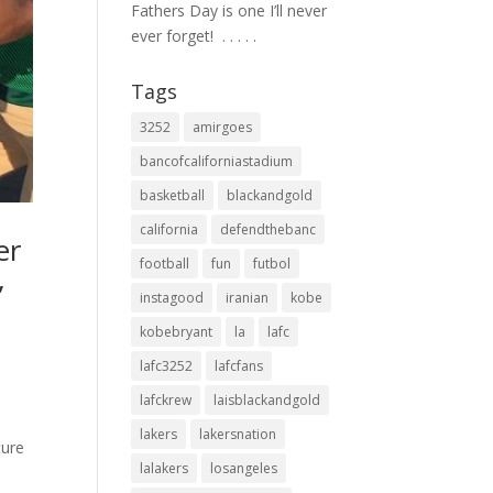
Fathers Day is one I’ll never
ever forget! ⁣ .⁣ .⁣ .⁣ .⁣ .⁣
Tags
3252
amirgoes
bancofcaliforniastadium
basketball
blackandgold
california
defendthebanc
er
football
fun
futbol
,
instagood
iranian
kobe
kobebryant
la
lafc
lafc3252
lafcfans
lafckrew
laisblackandgold
lakers
lakersnation
ture
lalakers
losangeles