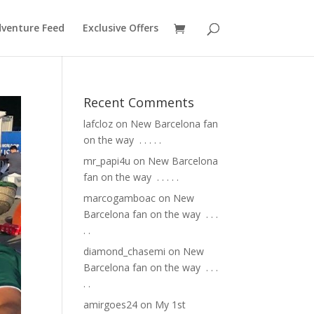
venture Feed
Exclusive Offers
Recent Comments
lafcloz
on
New Barcelona fan
on the way ⁣ .⁣ .⁣ .⁣ .⁣ .⁣
mr_papi4u
on
New Barcelona
fan on the way ⁣ .⁣ .⁣ .⁣ .⁣ .⁣
marcogamboac
on
New
Barcelona fan on the way ⁣ .⁣ .⁣ .⁣
.⁣ .⁣
diamond_chasemi
on
New
Barcelona fan on the way ⁣ .⁣ .⁣ .⁣
.⁣ .⁣
amirgoes24
on
My 1st