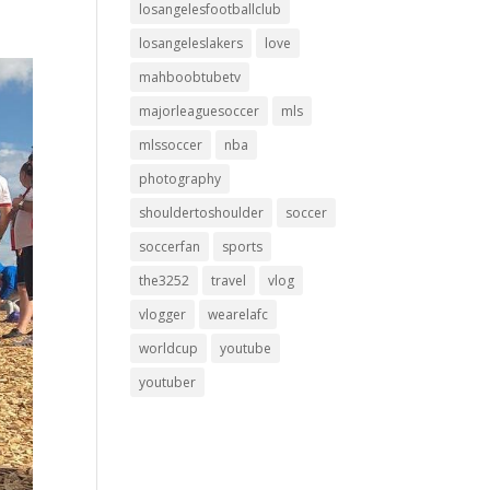
losangelesfootballclub
losangeleslakers
love
mahboobtubetv
majorleaguesoccer
mls
mlssoccer
nba
photography
shouldertoshoulder
soccer
soccerfan
sports
the3252
travel
vlog
vlogger
wearelafc
worldcup
youtube
youtuber