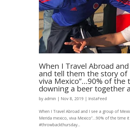
When I Travel Abroad and I
and tell them the story o
viva Mexico”…90% of the ti
downing a beer together a
by
admin
|
Nov 8, 2019
|
InstaFeed
When I Travel Abroad and I see a group of Mexic
Merida mexico, viva Mexico”…90% of the time it 
#throwbackthursday...