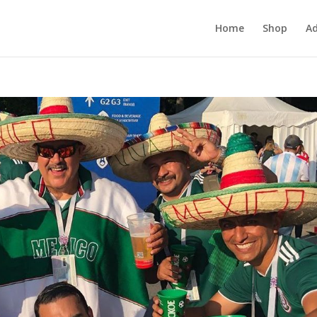
Home
Shop
Ad