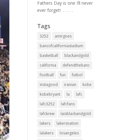
Fathers Day is one I’ll never
ever forget! ⁣ .⁣ .⁣ .⁣ .⁣ .⁣
Tags
3252
amirgoes
bancofcaliforniastadium
basketball
blackandgold
california
defendthebanc
football
fun
futbol
instagood
iranian
kobe
kobebryant
la
lafc
lafc3252
lafcfans
lafckrew
laisblackandgold
lakers
lakersnation
lalakers
losangeles