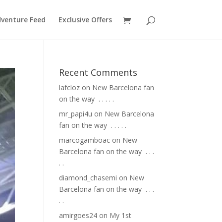
venture Feed
Exclusive Offers
Recent Comments
lafcloz
on
New Barcelona fan
on the way ⁣ .⁣ .⁣ .⁣ .⁣ .⁣
mr_papi4u
on
New Barcelona
fan on the way ⁣ .⁣ .⁣ .⁣ .⁣ .⁣
marcogamboac
on
New
Barcelona fan on the way ⁣ .⁣ .⁣ .⁣
.⁣ .⁣
diamond_chasemi
on
New
Barcelona fan on the way ⁣ .⁣ .⁣ .⁣
.⁣ .⁣
amirgoes24
on
My 1st