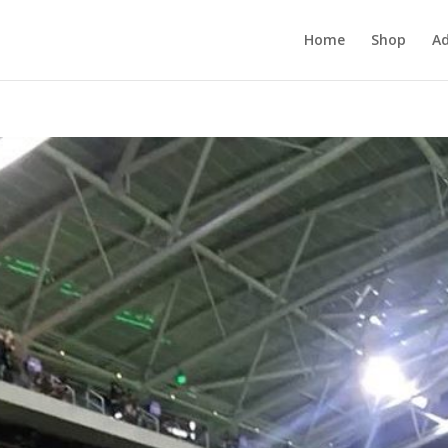
Home
Shop
Ad