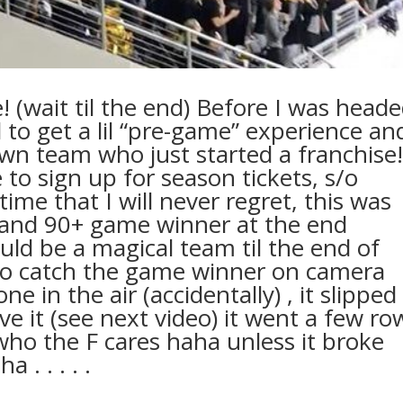
(wait til the end) Before I was head
to get a lil “pre-game” experience an
own team who just started a franchise!
to sign up for season tickets, s/o
ime that I will never regret, this was
 and 90+ game winner at the end
ld be a magical team til the end of
 to catch the game winner on camera
e in the air (accidentally) , it slipped
eve it (see next video) it went a few ro
ho the F cares haha unless it broke
 . . . . .