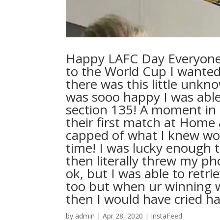
Happy LAFC Day Everyone! 
to the World Cup I wanted 
there was this little unkn
was sooo happy I was able 
section 135! A moment in t
their first match at Home
capped of what I knew wou
time! I was lucky enough
then literally threw my phon
ok, but I was able to retri
too but when ur winning w
then I would have cried haha
by
admin
|
Apr 28, 2020
|
InstaFeed