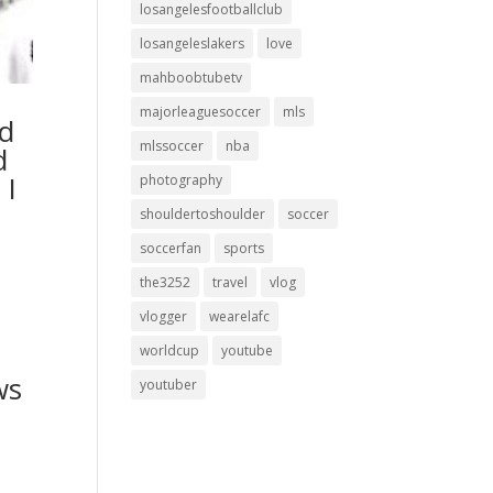
losangelesfootballclub
losangeleslakers
love
mahboobtubetv
majorleaguesoccer
mls
ed
mlssoccer
nba
d
 I
photography
shouldertoshoulder
soccer
soccerfan
sports
the3252
travel
vlog
vlogger
wearelafc
worldcup
youtube
ws
youtuber