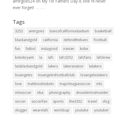
amirgoes24
on
My 1st Fathers Day is one I’ll never
ever forget! ⁣ .⁣ .⁣ .⁣ .⁣ .⁣
Tags
3252
amirgoes
bancofcaliforniastadium
basketball
blackandgold
california
defendthebanc
football
fun
futbol
instagood
iranian
kobe
kobebryant
la
lafc
lafc3252
lafcfans
lafckrew
laisblackandgold
lakers
lakersnation
lalakers
losangeles
losangelesfootballclub
losangeleslakers
love
mahboobtubetv
majorleaguesoccer
mls
mlssoccer
nba
photography
shouldertoshoulder
soccer
soccerfan
sports
the3252
travel
vlog
vlogger
wearelafc
worldcup
youtube
youtuber