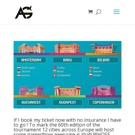
If I book my ticket now with no insurance I have
to go ! To mark the 60th edition of the
tournament 12 cities across Europe will host
some games!how awesome is that! WHOSE