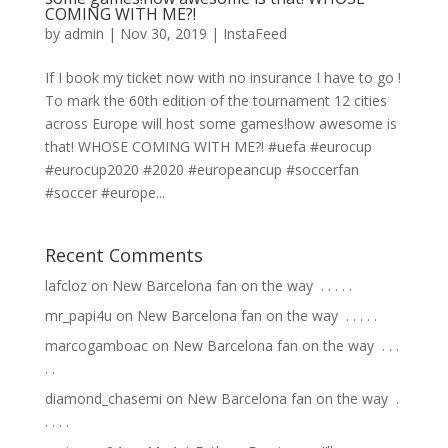
COMING WITH ME?!
by
admin
|
Nov 30, 2019
|
InstaFeed
If I book my ticket now with no insurance I have to go !
To mark the 60th edition of the tournament 12 cities
across Europe will host some games!how awesome is
that! WHOSE COMING WITH ME?! #uefa #eurocup
#eurocup2020 #2020 #europeancup #soccerfan
#soccer #europe...
Recent Comments
lafcloz
on
New Barcelona fan on the way ⁣ .⁣ .⁣ .⁣ .⁣ .⁣
mr_papi4u
on
New Barcelona fan on the way ⁣ .⁣ .⁣ .⁣ .⁣ .⁣
marcogamboac
on
New Barcelona fan on the way ⁣ .⁣ .⁣ .⁣
.⁣ .⁣
diamond_chasemi
on
New Barcelona fan on the way ⁣ .⁣
.⁣ .⁣ .⁣ .⁣