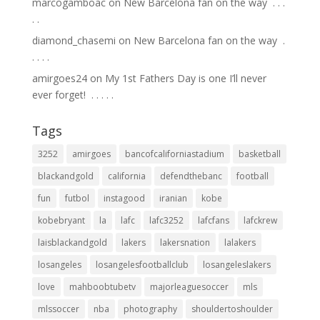
marcogamboac
on
New Barcelona fan on the way ⁣ .⁣ .⁣ .⁣
.⁣ .⁣
diamond_chasemi
on
New Barcelona fan on the way ⁣ .⁣
.⁣ .⁣ .⁣ .⁣
amirgoes24
on
My 1st Fathers Day is one I’ll never
ever forget! ⁣ .⁣ .⁣ .⁣ .⁣ .⁣
Tags
3252
amirgoes
bancofcaliforniastadium
basketball
blackandgold
california
defendthebanc
football
fun
futbol
instagood
iranian
kobe
kobebryant
la
lafc
lafc3252
lafcfans
lafckrew
laisblackandgold
lakers
lakersnation
lalakers
losangeles
losangelesfootballclub
losangeleslakers
love
mahboobtubetv
majorleaguesoccer
mls
mlssoccer
nba
photography
shouldertoshoulder