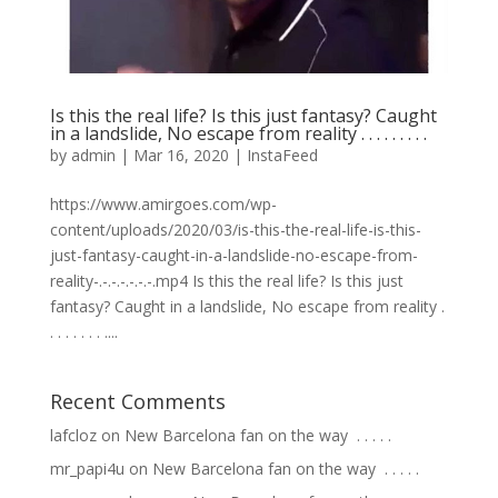
Is this the real life? Is this just fantasy? Caught
in a landslide, No escape from reality . . . . . . . . .
by
admin
|
Mar 16, 2020
|
InstaFeed
https://www.amirgoes.com/wp-
content/uploads/2020/03/is-this-the-real-life-is-this-
just-fantasy-caught-in-a-landslide-no-escape-from-
reality-.-.-.-.-.-.-.mp4 Is this the real life? Is this just
fantasy? Caught in a landslide, No escape from reality .
. . . . . . . ....
Recent Comments
lafcloz
on
New Barcelona fan on the way ⁣ .⁣ .⁣ .⁣ .⁣ .⁣
mr_papi4u
on
New Barcelona fan on the way ⁣ .⁣ .⁣ .⁣ .⁣ .⁣