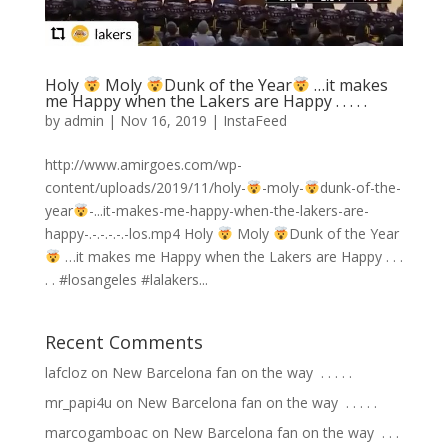
Holy
Moly
Dunk of the Year
…it makes
me Happy when the Lakers are Happy . . . . .
by
admin
|
Nov 16, 2019
|
InstaFeed
http://www.amirgoes.com/wp-
content/uploads/2019/11/holy-
-moly-
dunk-of-the-
year
-...it-makes-me-happy-when-the-lakers-are-
happy-.-.-.-.-.-los.mp4 Holy
Moly
Dunk of the Year
…it makes me Happy when the Lakers are Happy . . .
. . #losangeles #lalakers...
Recent Comments
lafcloz
on
New Barcelona fan on the way ⁣ .⁣ .⁣ .⁣ .⁣ .⁣
mr_papi4u
on
New Barcelona fan on the way ⁣ .⁣ .⁣ .⁣ .⁣ .⁣
marcogamboac
on
New Barcelona fan on the way ⁣ .⁣ .⁣ .⁣