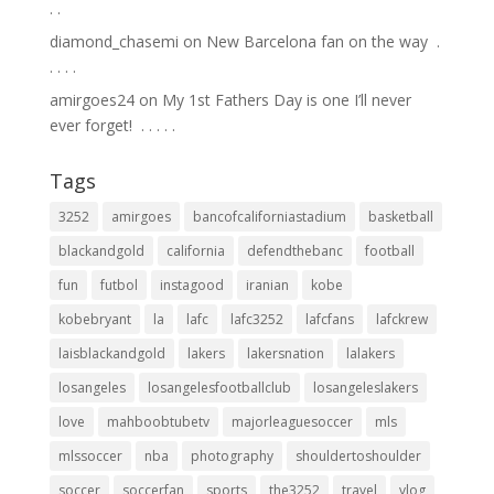
.⁣ .⁣
diamond_chasemi
on
New Barcelona fan on the way ⁣ .⁣
.⁣ .⁣ .⁣ .⁣
amirgoes24
on
My 1st Fathers Day is one I’ll never
ever forget! ⁣ .⁣ .⁣ .⁣ .⁣ .⁣
Tags
3252
amirgoes
bancofcaliforniastadium
basketball
blackandgold
california
defendthebanc
football
fun
futbol
instagood
iranian
kobe
kobebryant
la
lafc
lafc3252
lafcfans
lafckrew
laisblackandgold
lakers
lakersnation
lalakers
losangeles
losangelesfootballclub
losangeleslakers
love
mahboobtubetv
majorleaguesoccer
mls
mlssoccer
nba
photography
shouldertoshoulder
soccer
soccerfan
sports
the3252
travel
vlog