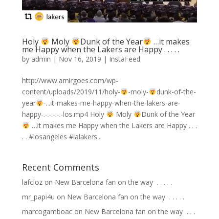
Holy
Moly
Dunk of the Year
…it makes
me Happy when the Lakers are Happy . . . . .
by
admin
|
Nov 16, 2019
|
InstaFeed
http://www.amirgoes.com/wp-
content/uploads/2019/11/holy-
-moly-
dunk-of-the-
year
-...it-makes-me-happy-when-the-lakers-are-
happy-.-.-.-.-.-los.mp4 Holy
Moly
Dunk of the Year
…it makes me Happy when the Lakers are Happy . . .
. . #losangeles #lalakers...
Recent Comments
lafcloz
on
New Barcelona fan on the way ⁣ .⁣ .⁣ .⁣ .⁣ .⁣
mr_papi4u
on
New Barcelona fan on the way ⁣ .⁣ .⁣ .⁣ .⁣ .⁣
marcogamboac
on
New Barcelona fan on the way ⁣ .⁣ .⁣ .⁣