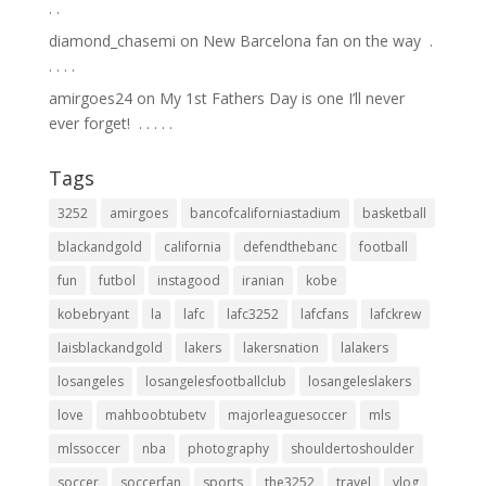
.⁣ .⁣
diamond_chasemi
on
New Barcelona fan on the way ⁣ .⁣
.⁣ .⁣ .⁣ .⁣
amirgoes24
on
My 1st Fathers Day is one I’ll never
ever forget! ⁣ .⁣ .⁣ .⁣ .⁣ .⁣
Tags
3252
amirgoes
bancofcaliforniastadium
basketball
blackandgold
california
defendthebanc
football
fun
futbol
instagood
iranian
kobe
kobebryant
la
lafc
lafc3252
lafcfans
lafckrew
laisblackandgold
lakers
lakersnation
lalakers
losangeles
losangelesfootballclub
losangeleslakers
love
mahboobtubetv
majorleaguesoccer
mls
mlssoccer
nba
photography
shouldertoshoulder
soccer
soccerfan
sports
the3252
travel
vlog