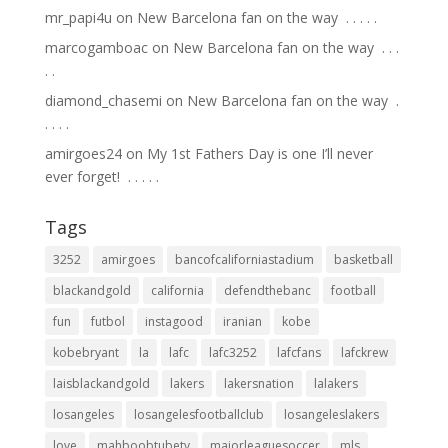
mr_papi4u
on
New Barcelona fan on the way ⁣ .⁣ .⁣ .⁣ .⁣ .⁣
marcogamboac
on
New Barcelona fan on the way ⁣ .⁣ .⁣ .⁣
.⁣ .⁣
diamond_chasemi
on
New Barcelona fan on the way ⁣ .⁣
.⁣ .⁣ .⁣ .⁣
amirgoes24
on
My 1st Fathers Day is one I’ll never
ever forget! ⁣ .⁣ .⁣ .⁣ .⁣ .⁣
Tags
3252
amirgoes
bancofcaliforniastadium
basketball
blackandgold
california
defendthebanc
football
fun
futbol
instagood
iranian
kobe
kobebryant
la
lafc
lafc3252
lafcfans
lafckrew
laisblackandgold
lakers
lakersnation
lalakers
losangeles
losangelesfootballclub
losangeleslakers
love
mahboobtubetv
majorleaguesoccer
mls