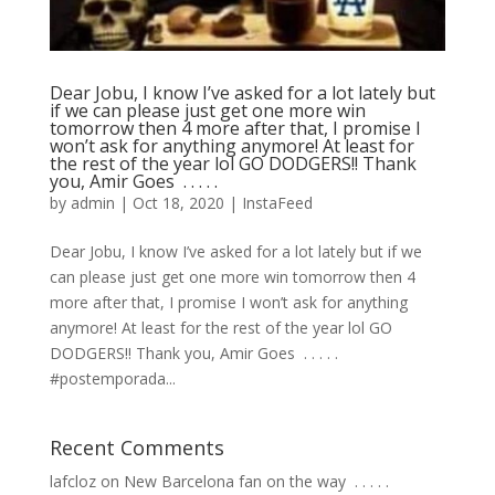
Dear Jobu, I know I’ve asked for a lot lately but
if we can please just get one more win
tomorrow then 4 more after that, I promise I
won’t ask for anything anymore! At least for
the rest of the year lol GO DODGERS!! Thank
you, Amir Goes ⁣ .⁣ .⁣ .⁣ .⁣ .⁣
by
admin
|
Oct 18, 2020
|
InstaFeed
Dear Jobu, I know I’ve asked for a lot lately but if we
can please just get one more win tomorrow then 4
more after that, I promise I won’t ask for anything
anymore! At least for the rest of the year lol GO
DODGERS!! Thank you, Amir Goes ⁣ .⁣ .⁣ .⁣ .⁣ .⁣
#postemporada...
Recent Comments
lafcloz
on
New Barcelona fan on the way ⁣ .⁣ .⁣ .⁣ .⁣ .⁣