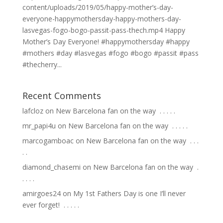
content/uploads/2019/05/happy-mother’s-day-
everyone-happymothersday-happy-mothers-day-
lasvegas-fogo-bogo-passit-pass-thech.mp4 Happy
Mother’s Day Everyone! #happymothersday #happy
#mothers #day #lasvegas #fogo #bogo #passit #pass
#thecherry...
Recent Comments
lafcloz
on
New Barcelona fan on the way ⁣ .⁣ .⁣ .⁣ .⁣ .⁣
mr_papi4u
on
New Barcelona fan on the way ⁣ .⁣ .⁣ .⁣ .⁣ .⁣
marcogamboac
on
New Barcelona fan on the way ⁣ .⁣ .⁣ .⁣
.⁣ .⁣
diamond_chasemi
on
New Barcelona fan on the way ⁣ .⁣
.⁣ .⁣ .⁣ .⁣
amirgoes24
on
My 1st Fathers Day is one I’ll never
ever forget! ⁣ .⁣ .⁣ .⁣ .⁣ .⁣