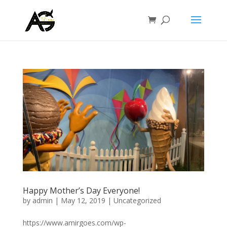
Happy Mother’s Day Everyone!
by
admin
|
May 12, 2019
|
Uncategorized
https://www.amirgoes.com/wp-