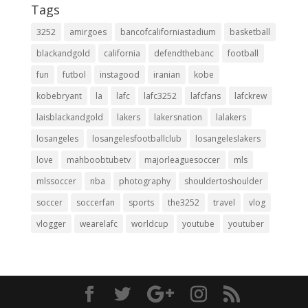
Tags
3252
amirgoes
bancofcaliforniastadium
basketball
blackandgold
california
defendthebanc
football
fun
futbol
instagood
iranian
kobe
kobebryant
la
lafc
lafc3252
lafcfans
lafckrew
laisblackandgold
lakers
lakersnation
lalakers
losangeles
losangelesfootballclub
losangeleslakers
love
mahboobtubetv
majorleaguesoccer
mls
mlssoccer
nba
photography
shouldertoshoulder
soccer
soccerfan
sports
the3252
travel
vlog
vlogger
wearelafc
worldcup
youtube
youtuber