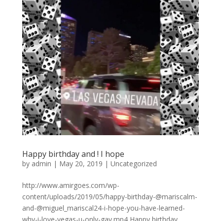
Happy birthday and ! I hope
by
admin
|
May 20, 2019
|
Uncategorized
http://www.amirgoes.com/wp-
content/uploads/2019/05/happy-birthday-@mariscalm-
and-@miguel_mariscal24-i-hope-you-have-learned-
why-i-love-vegas-u-only-gav.mp4 Happy birthday