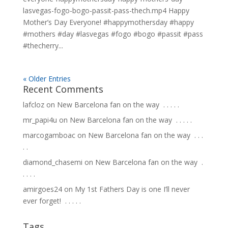
lasvegas-fogo-bogo-passit-pass-thech.mp4 Happy
Mother’s Day Everyone! #happymothersday #happy
#mothers #day #lasvegas #fogo #bogo #passit #pass
#thecherry...
« Older Entries
Recent Comments
lafcloz
on
New Barcelona fan on the way ⁣ .⁣ .⁣ .⁣ .⁣ .⁣
mr_papi4u
on
New Barcelona fan on the way ⁣ .⁣ .⁣ .⁣ .⁣ .⁣
marcogamboac
on
New Barcelona fan on the way ⁣ .⁣ .⁣ .⁣
.⁣ .⁣
diamond_chasemi
on
New Barcelona fan on the way ⁣ .⁣
.⁣ .⁣ .⁣ .⁣
amirgoes24
on
My 1st Fathers Day is one I’ll never
ever forget! ⁣ .⁣ .⁣ .⁣ .⁣ .⁣
Tags