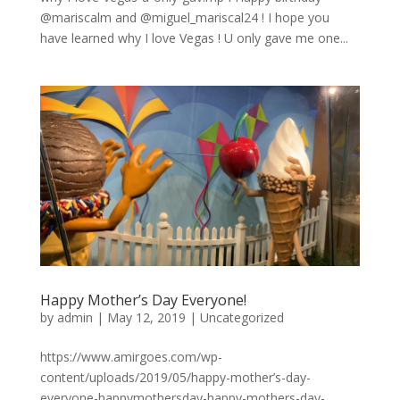
@mariscalm and @miguel_mariscal24 ! I hope you
have learned why I love Vegas ! U only gave me one...
Happy Mother’s Day Everyone!
by
admin
|
May 12, 2019
|
Uncategorized
https://www.amirgoes.com/wp-
content/uploads/2019/05/happy-mother’s-day-
everyone-happymothersday-happy-mothers-day-