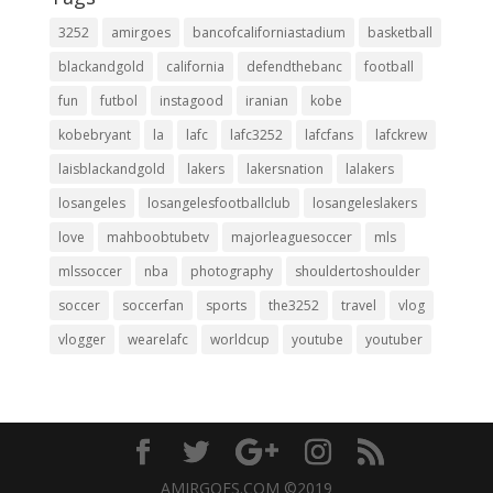
3252
amirgoes
bancofcaliforniastadium
basketball
blackandgold
california
defendthebanc
football
fun
futbol
instagood
iranian
kobe
kobebryant
la
lafc
lafc3252
lafcfans
lafckrew
laisblackandgold
lakers
lakersnation
lalakers
losangeles
losangelesfootballclub
losangeleslakers
love
mahboobtubetv
majorleaguesoccer
mls
mlssoccer
nba
photography
shouldertoshoulder
soccer
soccerfan
sports
the3252
travel
vlog
vlogger
wearelafc
worldcup
youtube
youtuber
AMIRGOES.COM ©2019