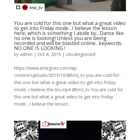
You are cold for this one but what a great video
to get into Friday mode…I believe the lesson
here, which is something I abide by…Dance like
no one is looking! Unless you are being
recorded and will be blasted online…keywords:
NO ONE IS LOOKING !
by
admin
|
Oct 4, 2019
|
Uncategorized
https://www.amirgoes.com/wp-
content/uploads/2019/10/@tmz_tv-you-are-cold-for-
this-one-but-what-a-great-video-to-get-into-friday-
mode...i-believe-the-les.mp4 @tmz_tv You are cold for
this one but what a great video to get into Friday
mode…I believe the lesson...