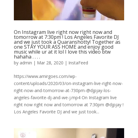
On Instagram live right now right now and
tomorrow at 7:30pm ! Los Angeles Favorite DJ
and we just took a Quaranshotty! Together as
one STAY YOUR ASS HOME and enjoy good
music while ur at it lol I love this video btw
hahaha . . . .
by
admin
|
Mar 28, 2020
|
InstaFeed
https://www.amirgoes.com/wp-
content/uploads/2020/03/on-instagram-live-right-now-
right-now-and-tomorrow-at-730pm-@djpjay-los-
angeles-favorite-dj-and-we-j.mp4 On Instagram live
right now right now and tomorrow at 7:30pm @djpjay !
Los Angeles Favorite DJ and we just took...