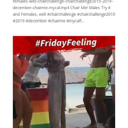
females-well-chairchallenge-chairchallenge2019-2019-
december-chairme-mycal.mp4 Chair Me! Males Try it
and Females, well #chairchallenge #chairchallenge2019
#2019 #december #chairme #mycalf...