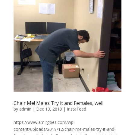
Chair Me! Males Try it and Females, well
by
admin
|
Dec 13, 2019
|
InstaFeed
https://www.amirgoes.com/wp-
content/uploads/2019/12/chair-me-males-try-it-and-