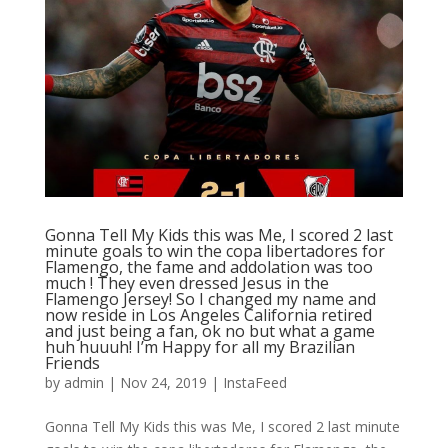
Gonna Tell My Kids this was Me, I scored 2 last
minute goals to win the copa libertadores for
Flamengo, the fame and addolation was too
much ! They even dressed Jesus in the
Flamengo Jersey! So I changed my name and
now reside in Los Angeles California retired
and just being a fan, ok no but what a game
huh huuuh! I’m Happy for all my Brazilian
Friends
by
admin
|
Nov 24, 2019
|
InstaFeed
Gonna Tell My Kids this was Me, I scored 2 last minute