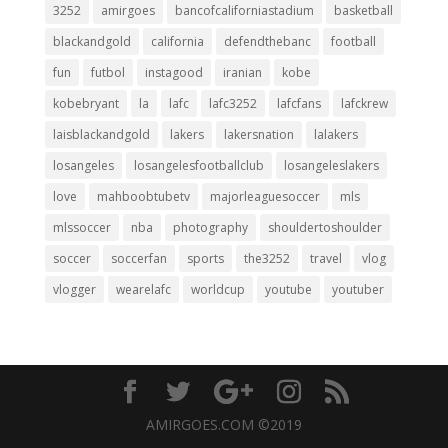
3252
amirgoes
bancofcaliforniastadium
basketball
blackandgold
california
defendthebanc
football
fun
futbol
instagood
iranian
kobe
kobebryant
la
lafc
lafc3252
lafcfans
lafckrew
laisblackandgold
lakers
lakersnation
lalakers
losangeles
losangelesfootballclub
losangeleslakers
love
mahboobtubetv
majorleaguesoccer
mls
mlssoccer
nba
photography
shouldertoshoulder
soccer
soccerfan
sports
the3252
travel
vlog
vlogger
wearelafc
worldcup
youtube
youtuber
AMIRGOES.COM ©2019