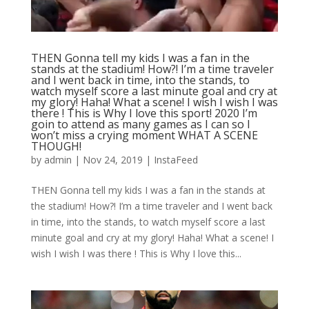
THEN Gonna tell my kids I was a fan in the
stands at the stadium! How?! I’m a time traveler
and I went back in time, into the stands, to
watch myself score a last minute goal and cry at
my glory! Haha! What a scene! I wish I wish I was
there ! This is Why I love this sport! 2020 I’m
goin to attend as many games as I can so I
won’t miss a crying moment WHAT A SCENE
THOUGH!
by
admin
|
Nov 24, 2019
|
InstaFeed
THEN Gonna tell my kids I was a fan in the stands at
the stadium! How?! I’m a time traveler and I went back
in time, into the stands, to watch myself score a last
minute goal and cry at my glory! Haha! What a scene! I
wish I wish I was there ! This is Why I love this...