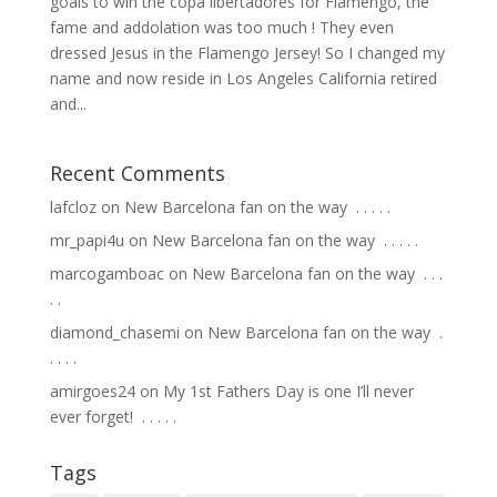
goals to win the copa libertadores for Flamengo, the
fame and addolation was too much ! They even
dressed Jesus in the Flamengo Jersey! So I changed my
name and now reside in Los Angeles California retired
and...
Recent Comments
lafcloz
on
New Barcelona fan on the way ⁣ .⁣ .⁣ .⁣ .⁣ .⁣
mr_papi4u
on
New Barcelona fan on the way ⁣ .⁣ .⁣ .⁣ .⁣ .⁣
marcogamboac
on
New Barcelona fan on the way ⁣ .⁣ .⁣ .⁣
.⁣ .⁣
diamond_chasemi
on
New Barcelona fan on the way ⁣ .⁣
.⁣ .⁣ .⁣ .⁣
amirgoes24
on
My 1st Fathers Day is one I’ll never
ever forget! ⁣ .⁣ .⁣ .⁣ .⁣ .⁣
Tags