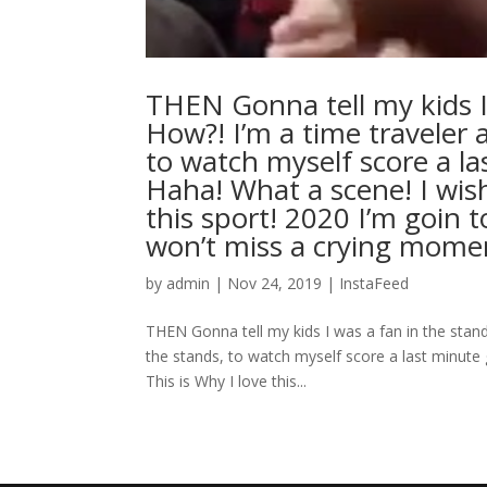
THEN Gonna tell my kids I
How?! I’m a time traveler 
to watch myself score a la
Haha! What a scene! I wish 
this sport! 2020 I’m goin 
won’t miss a crying mo
by
admin
|
Nov 24, 2019
|
InstaFeed
THEN Gonna tell my kids I was a fan in the stand
the stands, to watch myself score a last minute g
This is Why I love this...