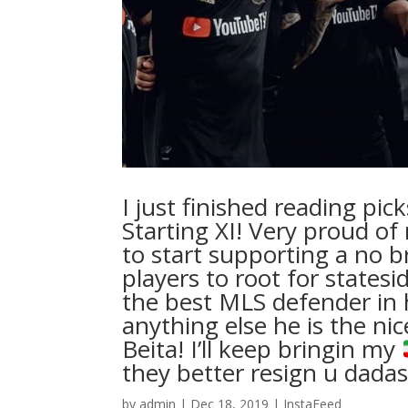
I just finished reading pi
Starting XI! Very proud of
to start supporting a no b
players to root for states
the best MLS defender in h
anything else he is the ni
Beita! I’ll keep bringin my
they better resign u dadash
by
admin
|
Dec 18, 2019
|
InstaFeed