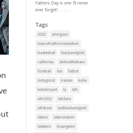
Fathers Day is one I’ll never
ever forget! ⁣ .⁣ .⁣ .⁣ .⁣ .⁣
Tags
3252
amirgoes
bancofcaliforniastadium
basketball
blackandgold
california
defendthebanc
football
fun
futbol
on
instagood
iranian
kobe
ve
kobebryant
la
lafc
lafc3252
lafcfans
lafckrew
laisblackandgold
but
lakers
lakersnation
lalakers
losangeles