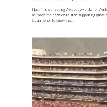
I just finished reading @wbobbyw picks for @mls
he made the decision to start supporting @lafc a
it’s an honor to know that...