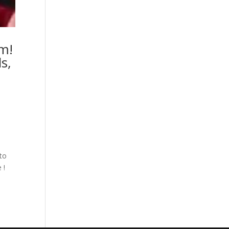
um!
s,
e
nto
 !