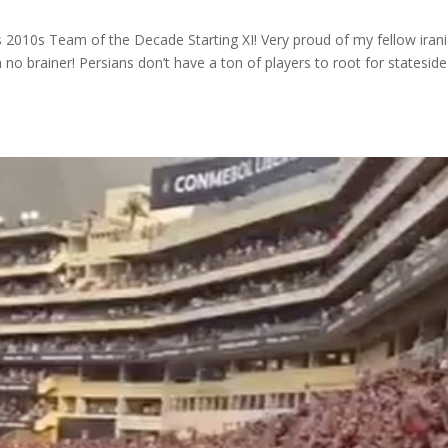
 2010s Team of the Decade Starting XI! Very proud of my fellow irani
 no brainer! Persians don’t have a ton of players to root for statesid