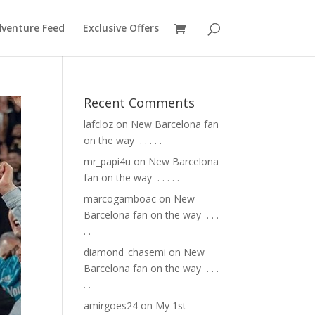
venture Feed
Exclusive Offers
Recent Comments
lafcloz
on
New Barcelona fan
on the way ⁣ .⁣ .⁣ .⁣ .⁣ .⁣
mr_papi4u
on
New Barcelona
fan on the way ⁣ .⁣ .⁣ .⁣ .⁣ .⁣
marcogamboac
on
New
Barcelona fan on the way ⁣ .⁣ .⁣ .⁣
.⁣ .⁣
diamond_chasemi
on
New
Barcelona fan on the way ⁣ .⁣ .⁣ .⁣
.⁣ .⁣
amirgoes24
on
My 1st