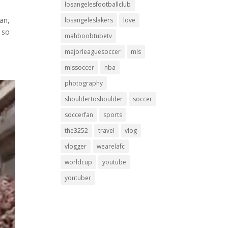
losangelesfootballclub
an,
losangeleslakers
love
e so
mahboobtubetv
majorleaguesoccer
mls
mlssoccer
nba
photography
shouldertoshoulder
soccer
soccerfan
sports
the3252
travel
vlog
vlogger
wearelafc
worldcup
youtube
youtuber