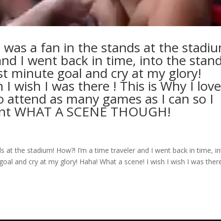
 was a fan in the stands at the stadi
and I went back in time, into the stand
st minute goal and cry at my glory!
I wish I was there ! This is Why I lov
to attend as many games as I can so I
ment WHAT A SCENE THOUGH!
s at the stadium! How?! I’m a time traveler and I went back in time, i
oal and cry at my glory! Haha! What a scene! I wish I wish I was there