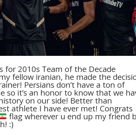
cks for 2010s Team of the Decade
 my fellow iranian, he made the decisi
rainer! Persians don’t have a ton of
ide so it’s an honor to know that we ha
istory on our side! Better than
cest athlete I have ever met! Congrats
flag wherever u end up my friend 
! :)