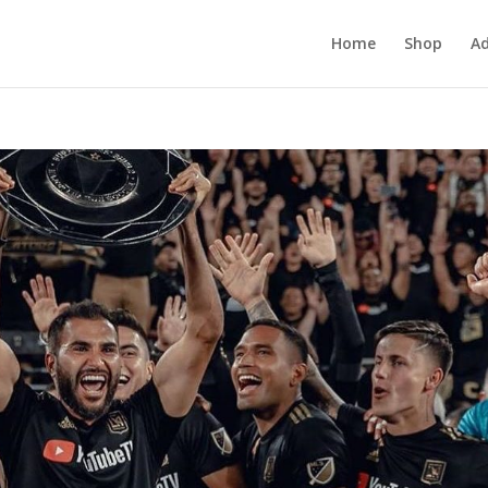
Home
Shop
Ad