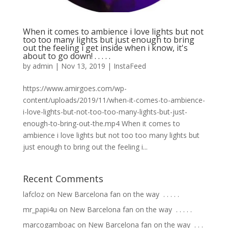
When it comes to ambience i love lights but not
too too many lights but just enough to bring
out the feeling i get inside when i know, it's
about to go down! . . . . .
by
admin
|
Nov 13, 2019
|
InstaFeed
https://www.amirgoes.com/wp-
content/uploads/2019/11/when-it-comes-to-ambience-
i-love-lights-but-not-too-too-many-lights-but-just-
enough-to-bring-out-the.mp4 When it comes to
ambience i love lights but not too too many lights but
just enough to bring out the feeling i...
Recent Comments
lafcloz
on
New Barcelona fan on the way ⁣ .⁣ .⁣ .⁣ .⁣ .⁣
mr_papi4u
on
New Barcelona fan on the way ⁣ .⁣ .⁣ .⁣ .⁣ .⁣
marcogamboac
on
New Barcelona fan on the way ⁣ .⁣ .⁣ .⁣