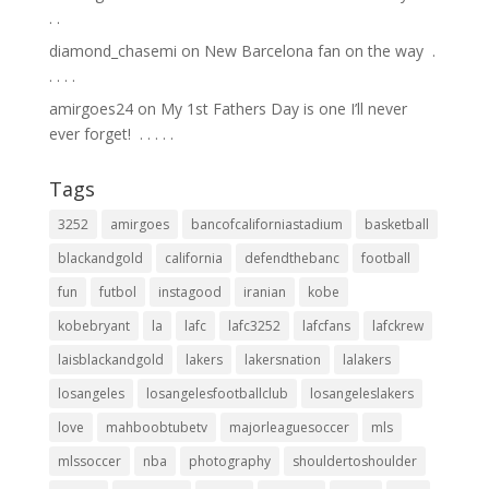
.⁣ .⁣
diamond_chasemi
on
New Barcelona fan on the way ⁣ .⁣
.⁣ .⁣ .⁣ .⁣
amirgoes24
on
My 1st Fathers Day is one I’ll never
ever forget! ⁣ .⁣ .⁣ .⁣ .⁣ .⁣
Tags
3252
amirgoes
bancofcaliforniastadium
basketball
blackandgold
california
defendthebanc
football
fun
futbol
instagood
iranian
kobe
kobebryant
la
lafc
lafc3252
lafcfans
lafckrew
laisblackandgold
lakers
lakersnation
lalakers
losangeles
losangelesfootballclub
losangeleslakers
love
mahboobtubetv
majorleaguesoccer
mls
mlssoccer
nba
photography
shouldertoshoulder