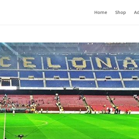
Home
Shop
Ad