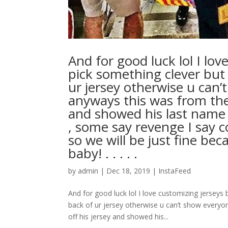
And for good luck lol I lo
pick something clever but 
ur jersey otherwise u can
anyways this was from the
and showed his last name 
, some say revenge I say 
so we will be just fine be
baby! . . . . .
by
admin
|
Dec 18, 2019
|
InstaFeed
And for good luck lol I love customizing jerseys
back of ur jersey otherwise u can’t show ever
off his jersey and showed his...