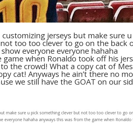
ve customizing jerseys but make sure u
not too too clever to go on the back 
’t show everyone everyone hahaha
 game when Ronaldo took off his jer
to the crowd! What a copy cat of Mes
copy cat! Anyways he ain’t there no m
cause we still have the GOAT on our si
 but make sure u pick something clever but not too too clever to go o
yone everyone hahaha anyways this was from the game when Ronaldo