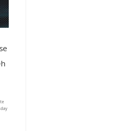
se
Oh
ate
sday