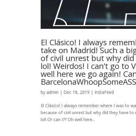
El Clásico! I always reme
take on Madrid! Such a bi
of civil unrest but why di
lol! Weirdos! I can’t go t
well here we go again! Can’
BarcelonaWhoopSomeASS
by
admin
|
Dec 18, 2019
|
InstaFeed
El Clásico! I always remember where I was to w
because of civil unrest but why did they have t
lol! Or can I?? Oh well here...