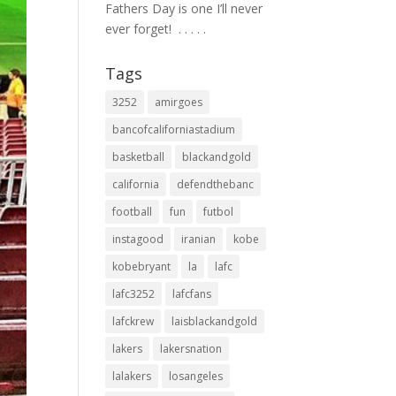
Fathers Day is one I’ll never
ever forget! ⁣ .⁣ .⁣ .⁣ .⁣ .⁣
Tags
3252
amirgoes
bancofcaliforniastadium
basketball
blackandgold
california
defendthebanc
football
fun
futbol
instagood
iranian
kobe
kobebryant
la
lafc
lafc3252
lafcfans
lafckrew
laisblackandgold
lakers
lakersnation
lalakers
losangeles