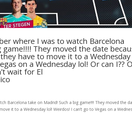
mber where I was to watch Barcelona
g game!!!! They moved the date becau
d they have to move it to a Wednesday
o Vegas on a Wednesday lol! Or can I?? 
t wait for El
ico
atch Barcelona take on Madrid! Such a big game!!!! They moved the d
o move it to a Wednesday lol! Weirdos! I can’t go to Vegas on a Wedne