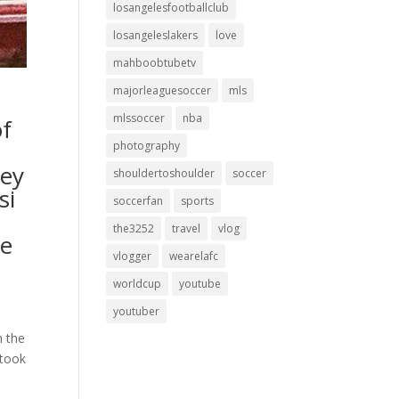
losangelesfootballclub
losangeleslakers
love
mahboobtubetv
majorleaguesoccer
mls
mlssoccer
nba
of
photography
sey
shouldertoshoulder
soccer
si
soccerfan
sports
o
the3252
travel
vlog
de
vlogger
wearelafc
worldcup
youtube
youtuber
n the
 took