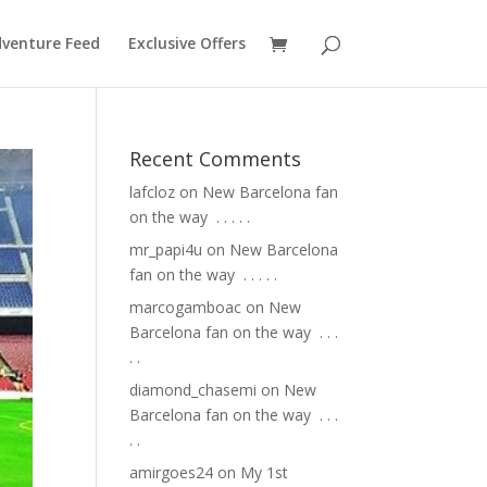
venture Feed
Exclusive Offers
Recent Comments
lafcloz
on
New Barcelona fan
on the way ⁣ .⁣ .⁣ .⁣ .⁣ .⁣
mr_papi4u
on
New Barcelona
fan on the way ⁣ .⁣ .⁣ .⁣ .⁣ .⁣
marcogamboac
on
New
Barcelona fan on the way ⁣ .⁣ .⁣ .⁣
.⁣ .⁣
diamond_chasemi
on
New
Barcelona fan on the way ⁣ .⁣ .⁣ .⁣
.⁣ .⁣
amirgoes24
on
My 1st