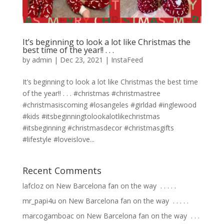
It’s beginning to look a lot like Christmas the
best time of the year!! . . .
by
admin
|
Dec 23, 2021
|
InstaFeed
It’s beginning to look a lot like Christmas the best time
of the year!! . . . #christmas #christmastree
#christmasiscoming #losangeles #girldad #inglewood
#kids #itsbeginningtolookalotlikechristmas
#itsbeginning #christmasdecor #christmasgifts
#lifestyle #loveislove...
Recent Comments
lafcloz
on
New Barcelona fan on the way ⁣ .⁣ .⁣ .⁣ .⁣ .⁣
mr_papi4u
on
New Barcelona fan on the way ⁣ .⁣ .⁣ .⁣ .⁣ .⁣
marcogamboac
on
New Barcelona fan on the way ⁣ .⁣ .⁣ .⁣