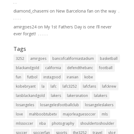
.⁣ .⁣
diamond_chasemi
on
New Barcelona fan on the way ⁣ .⁣
.⁣ .⁣ .⁣ .⁣
amirgoes24
on
My 1st Fathers Day is one I’ll never
ever forget! ⁣ .⁣ .⁣ .⁣ .⁣ .⁣
Tags
3252
amirgoes
bancofcaliforniastadium
basketball
blackandgold
california
defendthebanc
football
fun
futbol
instagood
iranian
kobe
kobebryant
la
lafc
lafc3252
lafcfans
lafckrew
laisblackandgold
lakers
lakersnation
lalakers
losangeles
losangelesfootballclub
losangeleslakers
love
mahboobtubetv
majorleaguesoccer
mls
mlssoccer
nba
photography
shouldertoshoulder
soccer
soccerfan
sports
the3252
travel
vlog