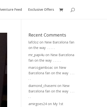
venture Feed
Exclusive Offers
Recent Comments
lafcloz
on
New Barcelona fan
on the way ⁣ .⁣ .⁣ .⁣ .⁣ .⁣
mr_papi4u
on
New Barcelona
fan on the way ⁣ .⁣ .⁣ .⁣ .⁣ .⁣
marcogamboac
on
New
Barcelona fan on the way ⁣ .⁣ .⁣ .⁣
.⁣ .⁣
diamond_chasemi
on
New
Barcelona fan on the way ⁣ .⁣ .⁣ .⁣
.⁣ .⁣
amirgoes24
on
My 1st