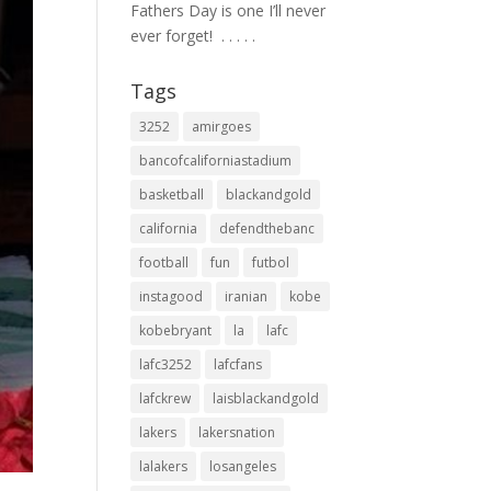
Fathers Day is one I’ll never
ever forget! ⁣ .⁣ .⁣ .⁣ .⁣ .⁣
Tags
3252
amirgoes
bancofcaliforniastadium
basketball
blackandgold
california
defendthebanc
football
fun
futbol
instagood
iranian
kobe
kobebryant
la
lafc
lafc3252
lafcfans
lafckrew
laisblackandgold
lakers
lakersnation
lalakers
losangeles