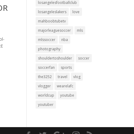
losangelesfootballclub
FOR
losangeleslakers
love
mahboobtubetv
majorleaguesoccer
mls
ol-
mlssoccer
nba
RE
photography
shouldertoshoulder
soccer
soccerfan
sports
the3252
travel
vlog
vlogger
wearelafc
worldcup
youtube
youtuber