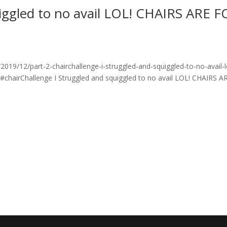
uiggled to no avail LOL! CHAIRS ARE 
19/12/part-2-chairchallenge-i-struggled-and-squiggled-to-no-avail-l
 #chairChallenge I Struggled and squiggled to no avail LOL! CHAIRS A