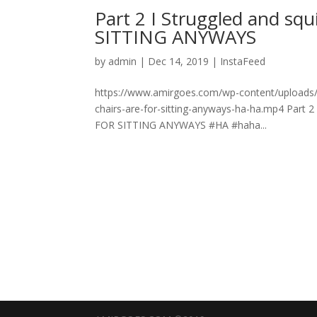
Part 2 I Struggled and sq
SITTING ANYWAYS
by
admin
|
Dec 14, 2019
|
InstaFeed
https://www.amirgoes.com/wp-content/uploads/20
chairs-are-for-sitting-anyways-ha-ha.mp4 Part 2
FOR SITTING ANYWAYS #HA #haha...