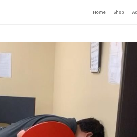
Home
Shop
Ad