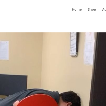
Home
Shop
Ad