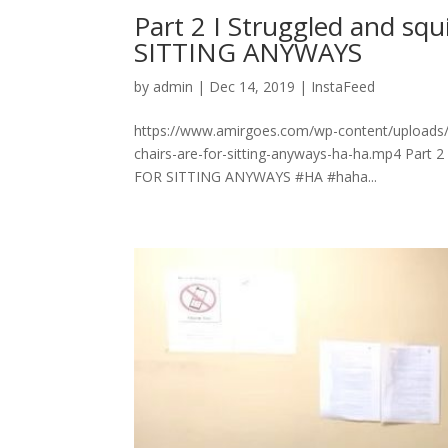
Part 2 I Struggled and sq
SITTING ANYWAYS
by
admin
|
Dec 14, 2019
|
InstaFeed
https://www.amirgoes.com/wp-content/uploads/20
chairs-are-for-sitting-anyways-ha-ha.mp4 Part 2
FOR SITTING ANYWAYS #HA #haha...