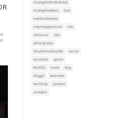
losangelesfootballclub
FOR
losangeleslakers
love
mahboobtubetv
majorleaguesoccer
mls
ol-
mlssoccer
nba
RE
photography
shouldertoshoulder
soccer
soccerfan
sports
the3252
travel
vlog
vlogger
wearelafc
worldcup
youtube
youtuber