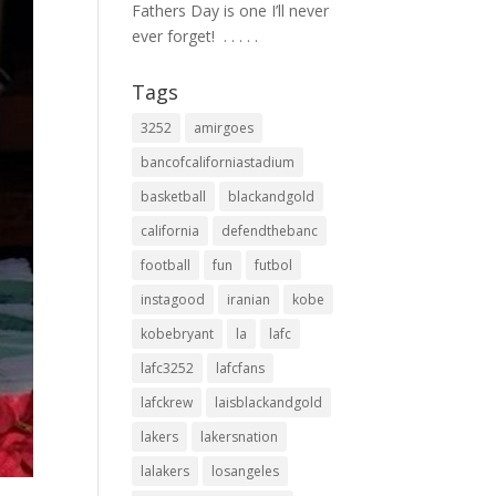
Fathers Day is one I’ll never
ever forget! ⁣ .⁣ .⁣ .⁣ .⁣ .⁣
Tags
3252
amirgoes
bancofcaliforniastadium
basketball
blackandgold
california
defendthebanc
football
fun
futbol
instagood
iranian
kobe
kobebryant
la
lafc
lafc3252
lafcfans
lafckrew
laisblackandgold
lakers
lakersnation
lalakers
losangeles