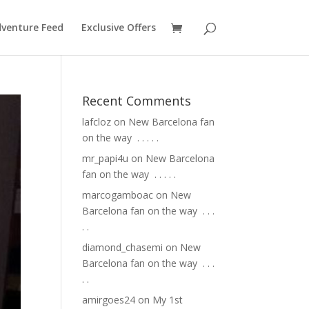
venture Feed
Exclusive Offers
Recent Comments
lafcloz
on
New Barcelona fan
on the way ⁣ .⁣ .⁣ .⁣ .⁣ .⁣
mr_papi4u
on
New Barcelona
fan on the way ⁣ .⁣ .⁣ .⁣ .⁣ .⁣
marcogamboac
on
New
Barcelona fan on the way ⁣ .⁣ .⁣ .⁣
.⁣ .⁣
diamond_chasemi
on
New
Barcelona fan on the way ⁣ .⁣ .⁣ .⁣
.⁣ .⁣
amirgoes24
on
My 1st