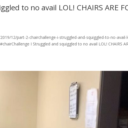
uiggled to no avail LOL! CHAIRS ARE 
19/12/part-2-chairchallenge-i-struggled-and-squiggled-to-no-avail-l
 #chairChallenge I Struggled and squiggled to no avail LOL! CHAIRS A