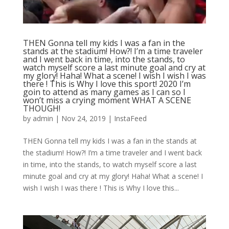
THEN Gonna tell my kids I was a fan in the
stands at the stadium! How?! I’m a time traveler
and I went back in time, into the stands, to
watch myself score a last minute goal and cry at
my glory! Haha! What a scene! I wish I wish I was
there ! This is Why I love this sport! 2020 I’m
goin to attend as many games as I can so I
won’t miss a crying moment WHAT A SCENE
THOUGH!
by
admin
|
Nov 24, 2019
|
InstaFeed
THEN Gonna tell my kids I was a fan in the stands at
the stadium! How?! I’m a time traveler and I went back
in time, into the stands, to watch myself score a last
minute goal and cry at my glory! Haha! What a scene! I
wish I wish I was there ! This is Why I love this...