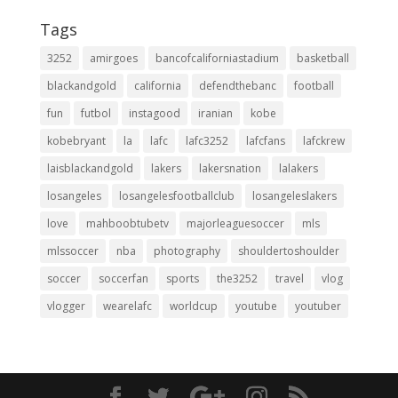
Tags
3252
amirgoes
bancofcaliforniastadium
basketball
blackandgold
california
defendthebanc
football
fun
futbol
instagood
iranian
kobe
kobebryant
la
lafc
lafc3252
lafcfans
lafckrew
laisblackandgold
lakers
lakersnation
lalakers
losangeles
losangelesfootballclub
losangeleslakers
love
mahboobtubetv
majorleaguesoccer
mls
mlssoccer
nba
photography
shouldertoshoulder
soccer
soccerfan
sports
the3252
travel
vlog
vlogger
wearelafc
worldcup
youtube
youtuber