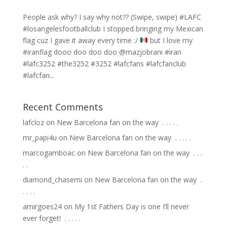
People ask why? I say why not?? (Swipe, swipe) #LAFC
#losangelesfootballclub I stopped bringing my Mexican
flag cuz I gave it away every time :/
but I love my
#iranflag dooo doo doo doo @mazjobrani #iran
#lafc3252 #the3252 #3252 #lafcfans #lafcfanclub
#lafcfan...
Recent Comments
lafcloz
on
New Barcelona fan on the way ⁣ .⁣ .⁣ .⁣ .⁣ .⁣
mr_papi4u
on
New Barcelona fan on the way ⁣ .⁣ .⁣ .⁣ .⁣ .⁣
marcogamboac
on
New Barcelona fan on the way ⁣ .⁣ .⁣ .⁣
.⁣ .⁣
diamond_chasemi
on
New Barcelona fan on the way ⁣ .⁣
.⁣ .⁣ .⁣ .⁣
amirgoes24
on
My 1st Fathers Day is one I’ll never
ever forget! ⁣ .⁣ .⁣ .⁣ .⁣ .⁣