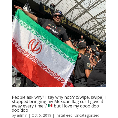
People ask why? I say why not?? (Swipe, swipe) I
stopped bringing my Mexican flag cuz I gave it
away every time :/
but I love my dooo doo
doo doo
by
admin
|
Oct 6, 2019
|
InstaFeed
,
Uncategorized