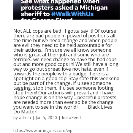
Not ALL cops are bad , I gotta say it! Of course
there are bad people in powerful positions all
the time but we need change and when people
are evil they need to be held accountable for
their actions…I’m sure we all know someone
who is great at their job and some who are
terrible…we need change to have the bad cops
out and more good cops in! We still have a long
way to go but spread love not hate, even if
towards the people with a badge…here is a
spotlight on a good cop! Stay safe this weekend
but be part of the change, if u see someone
tagging, stop them, if u see someone looting
stop them! Our actions will prevail and I have
hope change is on the way …peaceful protests
are needed more than ever so be the change
you want to see in the world ! . . . . Black Lives
Do Matter!
by
admin
|
Jun 5, 2020
|
InstaFeed
https://www.amirgoes.com/wp-