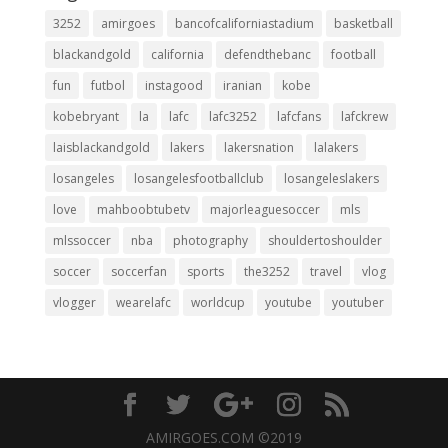
3252
amirgoes
bancofcaliforniastadium
basketball
blackandgold
california
defendthebanc
football
fun
futbol
instagood
iranian
kobe
kobebryant
la
lafc
lafc3252
lafcfans
lafckrew
laisblackandgold
lakers
lakersnation
lalakers
losangeles
losangelesfootballclub
losangeleslakers
love
mahboobtubetv
majorleaguesoccer
mls
mlssoccer
nba
photography
shouldertoshoulder
soccer
soccerfan
sports
the3252
travel
vlog
vlogger
wearelafc
worldcup
youtube
youtuber
AMIRGOES.COM ©2019