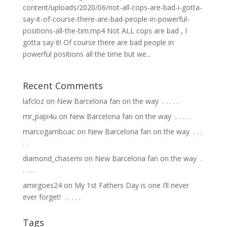
content/uploads/2020/06/not-all-cops-are-bad-i-gotta-
say-it-of-course-there-are-bad-people-in-powerful-
positions-all-the-tim.mp4 Not ALL cops are bad , I
gotta say it! Of course there are bad people in
powerful positions all the time but we...
Recent Comments
lafcloz
on
New Barcelona fan on the way ⁣ .⁣ .⁣ .⁣ .⁣ .⁣
mr_papi4u
on
New Barcelona fan on the way ⁣ .⁣ .⁣ .⁣ .⁣ .⁣
marcogamboac
on
New Barcelona fan on the way ⁣ .⁣ .⁣ .⁣
.⁣ .⁣
diamond_chasemi
on
New Barcelona fan on the way ⁣ .⁣
.⁣ .⁣ .⁣ .⁣
amirgoes24
on
My 1st Fathers Day is one I’ll never
ever forget! ⁣ .⁣ .⁣ .⁣ .⁣ .⁣
Tags