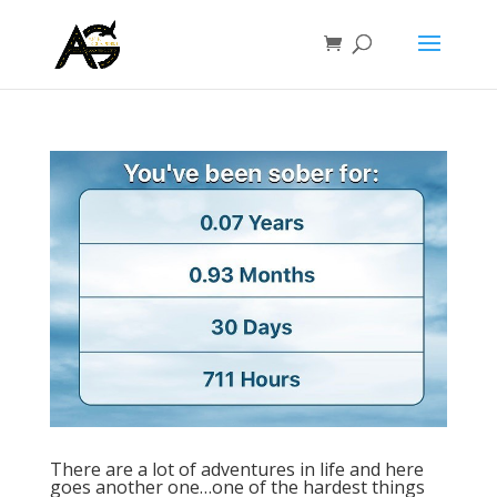
There are a lot of adventures in life and here
goes another one…one of the hardest things