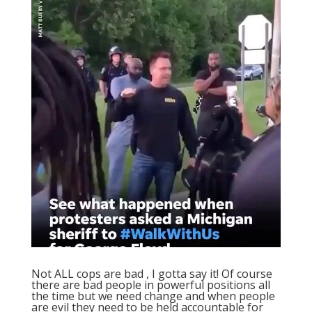
Not ALL cops are bad , I gotta say it! Of course
there are bad people in powerful positions all
the time but we need change and when people
are evil they need to be held accountable for