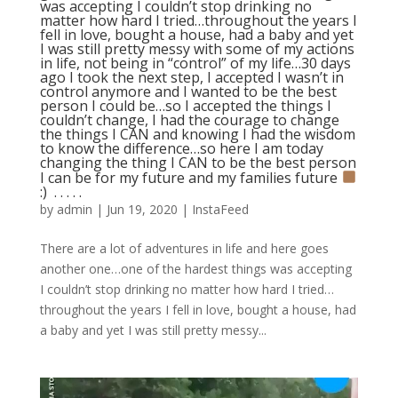
was accepting I couldn’t stop drinking no
matter how hard I tried…throughout the years I
fell in love, bought a house, had a baby and yet
I was still pretty messy with some of my actions
in life, not being in “control” of my life…30 days
ago I took the next step, I accepted I wasn’t in
control anymore and I wanted to be the best
person I could be…so I accepted the things I
couldn’t change, I had the courage to change
the things I CAN and knowing I had the wisdom
to know the difference…so here I am today
changing the thing I CAN to be the best person
I can be for my future and my families future
:) ⁣ .⁣ .⁣ .⁣ .⁣ .⁣
by
admin
|
Jun 19, 2020
|
InstaFeed
There are a lot of adventures in life and here goes
another one…one of the hardest things was accepting
I couldn’t stop drinking no matter how hard I tried…
throughout the years I fell in love, bought a house, had
a baby and yet I was still pretty messy...