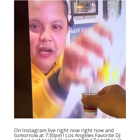
On Instagram live right now right now and
tomorrow at 7:30pm ! Los Angeles Favorite DJ