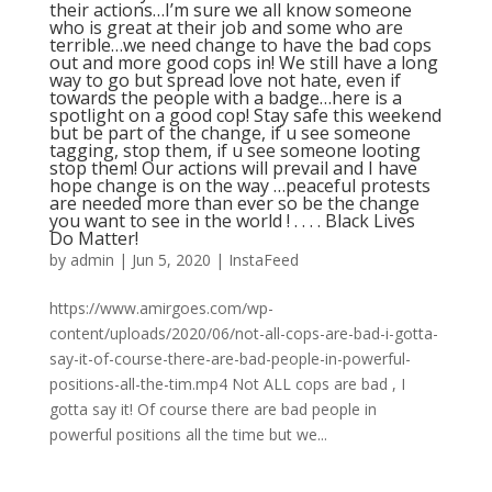
their actions…I’m sure we all know someone
who is great at their job and some who are
terrible…we need change to have the bad cops
out and more good cops in! We still have a long
way to go but spread love not hate, even if
towards the people with a badge…here is a
spotlight on a good cop! Stay safe this weekend
but be part of the change, if u see someone
tagging, stop them, if u see someone looting
stop them! Our actions will prevail and I have
hope change is on the way …peaceful protests
are needed more than ever so be the change
you want to see in the world ! . . . . Black Lives
Do Matter!
by
admin
|
Jun 5, 2020
|
InstaFeed
https://www.amirgoes.com/wp-
content/uploads/2020/06/not-all-cops-are-bad-i-gotta-
say-it-of-course-there-are-bad-people-in-powerful-
positions-all-the-tim.mp4 Not ALL cops are bad , I
gotta say it! Of course there are bad people in
powerful positions all the time but we...