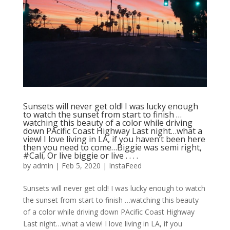
Sunsets will never get old! I was lucky enough
to watch the sunset from start to finish …
watching this beauty of a color while driving
down PAcific Coast Highway Last night…what a
view! I love living in LA, if you haven’t been here
then you need to come…Biggie was semi right,
#Cali, Or live biggie or live . . . .
by
admin
|
Feb 5, 2020
|
InstaFeed
Sunsets will never get old! I was lucky enough to watch
the sunset from start to finish …watching this beauty
of a color while driving down PAcific Coast Highway
Last night…what a view! I love living in LA, if you