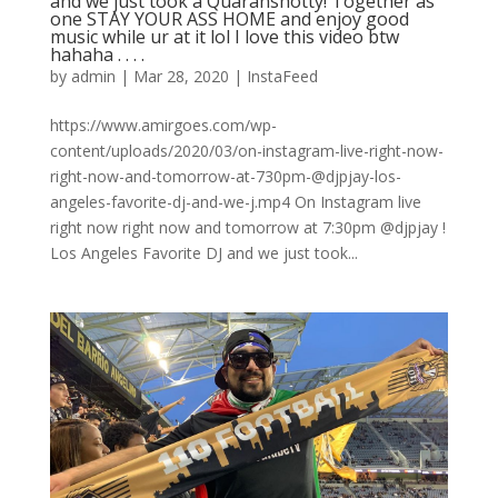
and we just took a Quaranshotty! Together as
one STAY YOUR ASS HOME and enjoy good
music while ur at it lol I love this video btw
hahaha . . . .
by
admin
|
Mar 28, 2020
|
InstaFeed
https://www.amirgoes.com/wp-
content/uploads/2020/03/on-instagram-live-right-now-
right-now-and-tomorrow-at-730pm-@djpjay-los-
angeles-favorite-dj-and-we-j.mp4 On Instagram live
right now right now and tomorrow at 7:30pm @djpjay !
Los Angeles Favorite DJ and we just took...