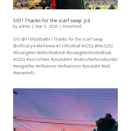
S/O ! Thanks for the scarf swap .jr4
by
admin
|
Mar 9, 2020
|
InstaFeed
S/O @110footballtv ! Thanks for the scarf swap
@official.jr4 #lafckrew #110football #3252 #the3252
#losangeles #lafootballclub #losangelesfootballclub
#3252 #soccerfans #youtubers #subscribeforsubscribe
#wegotthis #influencer #influencers #youtube #lafc
#wearelafc...