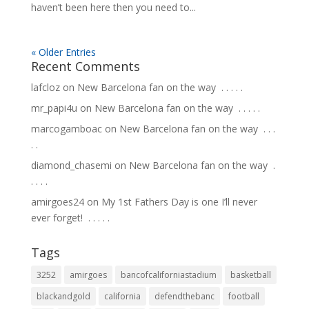
haven’t been here then you need to...
« Older Entries
Recent Comments
lafcloz
on
New Barcelona fan on the way ⁣ .⁣ .⁣ .⁣ .⁣ .⁣
mr_papi4u
on
New Barcelona fan on the way ⁣ .⁣ .⁣ .⁣ .⁣ .⁣
marcogamboac
on
New Barcelona fan on the way ⁣ .⁣ .⁣ .⁣
.⁣ .⁣
diamond_chasemi
on
New Barcelona fan on the way ⁣ .⁣
.⁣ .⁣ .⁣ .⁣
amirgoes24
on
My 1st Fathers Day is one I’ll never
ever forget! ⁣ .⁣ .⁣ .⁣ .⁣ .⁣
Tags
3252
amirgoes
bancofcaliforniastadium
basketball
blackandgold
california
defendthebanc
football