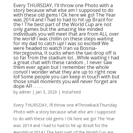
Every THURSDAY, I’ll throw one Photo with a
story because what else am I supposed to do
with these old gems ! Ok here we go! The Year
was 2014 and I had to had to hit up Brazil for
the ! The best part of the World Cup are not
only games but the amazing like minded
individuals you will meet that are from ALL over
the world! I was chillin on these steps waiting
for my dad to catch up! I was so excited! We
were headed to watch Iran va Bosnia-
Herzegovina, It sucks when the taxi drop off is
so far from the stadium lol….While waiting I had
a great chat with these random , I never saw
them ever again but I remember the whole
convo! I wonder what they are up to right now
lol! Some people you can keep in touch with but
those small moments you will never forget are
dope AF! . . . . .
by
admin
|
Jan 3, 2020
|
InstaFeed
Every THURSDAY, I’ll throw one #ThrowbackThursday
Photo with a story because what else am I supposed
to do with these old gems ! Ok here we go! The Year
was 2014 and I had to had to hit up Brazil for the
#worldcup2014 ! The best part of the World Cup are