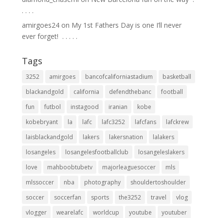
.⁣ .⁣ .⁣ .⁣
amirgoes24
on
My 1st Fathers Day is one I’ll never
ever forget! ⁣ .⁣ .⁣ .⁣ .⁣ .⁣
Tags
3252
amirgoes
bancofcaliforniastadium
basketball
blackandgold
california
defendthebanc
football
fun
futbol
instagood
iranian
kobe
kobebryant
la
lafc
lafc3252
lafcfans
lafckrew
laisblackandgold
lakers
lakersnation
lalakers
losangeles
losangelesfootballclub
losangeleslakers
love
mahboobtubetv
majorleaguesoccer
mls
mlssoccer
nba
photography
shouldertoshoulder
soccer
soccerfan
sports
the3252
travel
vlog
vlogger
wearelafc
worldcup
youtube
youtuber