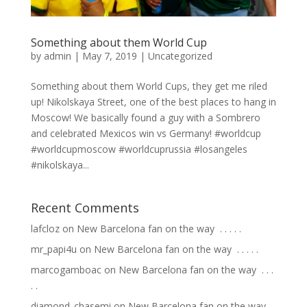
Something about them World Cup
by
admin
|
May 7, 2019
|
Uncategorized
Something about them World Cups, they get me riled
up! Nikolskaya Street, one of the best places to hang in
Moscow! We basically found a guy with a Sombrero
and celebrated Mexicos win vs Germany! #worldcup
#worldcupmoscow #worldcuprussia #losangeles
#nikolskaya...
Recent Comments
lafcloz
on
New Barcelona fan on the way ⁣ .⁣ .⁣ .⁣ .⁣ .⁣
mr_papi4u
on
New Barcelona fan on the way ⁣ .⁣ .⁣ .⁣ .⁣ .⁣
marcogamboac
on
New Barcelona fan on the way ⁣ .⁣ .⁣ .⁣
.⁣ .⁣
diamond_chasemi
on
New Barcelona fan on the way ⁣ .⁣