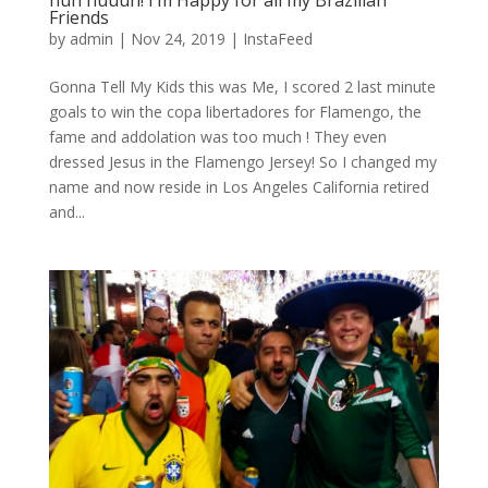
huh huuuh! I’m Happy for all my Brazilian
Friends
by
admin
|
Nov 24, 2019
|
InstaFeed
Gonna Tell My Kids this was Me, I scored 2 last minute
goals to win the copa libertadores for Flamengo, the
fame and addolation was too much ! They even
dressed Jesus in the Flamengo Jersey! So I changed my
name and now reside in Los Angeles California retired
and...