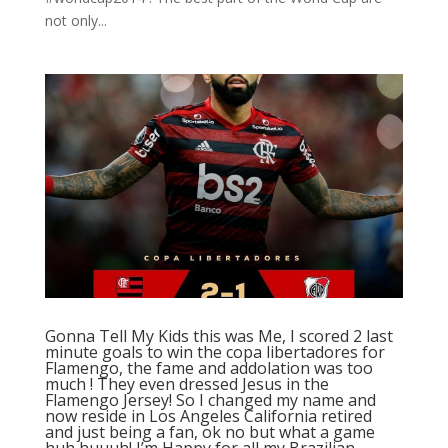
not only...
Gonna Tell My Kids this was Me, I scored 2 last
minute goals to win the copa libertadores for
Flamengo, the fame and addolation was too
much ! They even dressed Jesus in the
Flamengo Jersey! So I changed my name and
now reside in Los Angeles California retired
and just being a fan, ok no but what a game