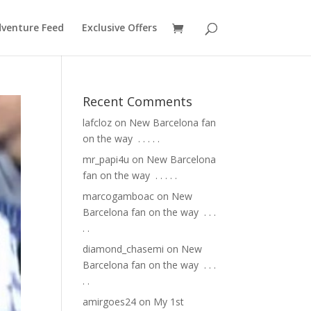
venture Feed
Exclusive Offers
Recent Comments
lafcloz
on
New Barcelona fan
on the way ⁣ .⁣ .⁣ .⁣ .⁣ .⁣
mr_papi4u
on
New Barcelona
fan on the way ⁣ .⁣ .⁣ .⁣ .⁣ .⁣
marcogamboac
on
New
Barcelona fan on the way ⁣ .⁣ .⁣ .⁣
.⁣ .⁣
diamond_chasemi
on
New
Barcelona fan on the way ⁣ .⁣ .⁣ .⁣
.⁣ .⁣
amirgoes24
on
My 1st