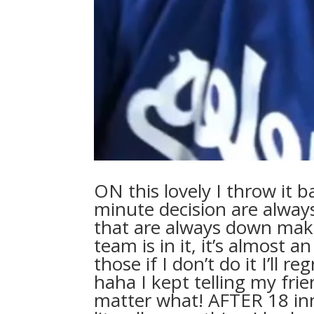
ON this lovely I throw it b
minute decision are alway
that are always down make 
team is in it, it’s almost 
those if I don’t do it I’ll 
haha I kept telling my fri
matter what! AFTER 18 inni