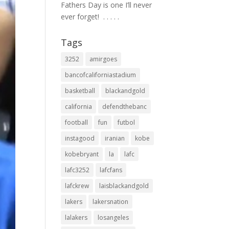
Fathers Day is one I’ll never
ever forget! ⁣ .⁣ .⁣ .⁣ .⁣ .⁣
Tags
3252
amirgoes
bancofcaliforniastadium
basketball
blackandgold
california
defendthebanc
football
fun
futbol
instagood
iranian
kobe
kobebryant
la
lafc
lafc3252
lafcfans
lafckrew
laisblackandgold
lakers
lakersnation
lalakers
losangeles