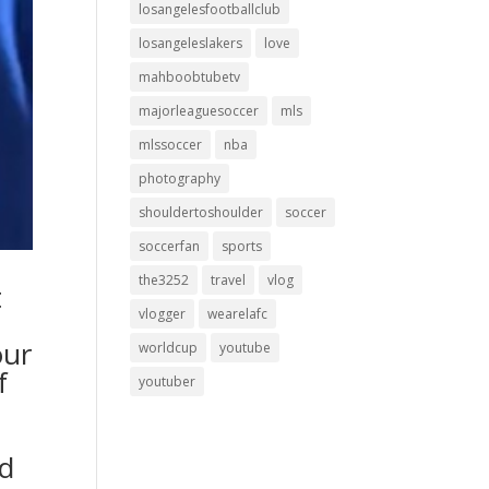
losangelesfootballclub
losangeleslakers
love
mahboobtubetv
majorleaguesoccer
mls
mlssoccer
nba
photography
shouldertoshoulder
soccer
soccerfan
sports
the3252
travel
vlog
t
vlogger
wearelafc
our
worldcup
youtube
f
youtuber
nd