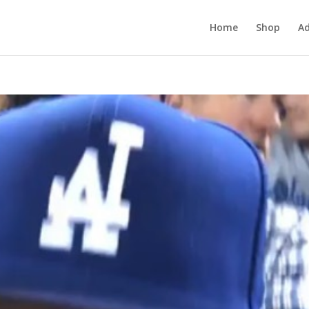
Home
Shop
Ad