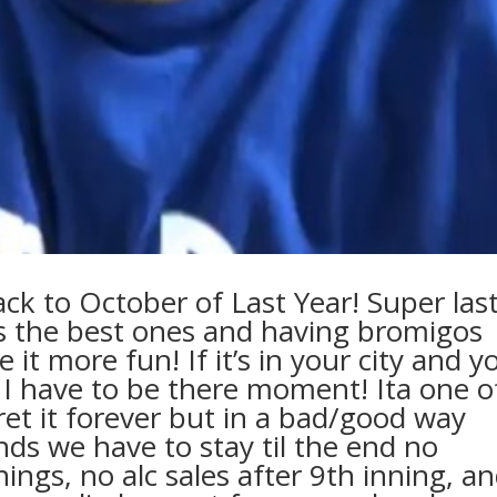
ack to October of Last Year! Super las
s the best ones and having bromigos
it more fun! If it’s in your city and y
an I have to be there moment! Ita one o
regret it forever but in a bad/good way
ends we have to stay til the end no
ngs, no alc sales after 9th inning, a