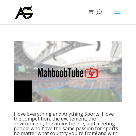
I love Everything and Anything Sports. I love
the competition, the excitement, the
environment, the atmostphere, and meeting
people who have the same passion for sports
no matter what country you're from! and with