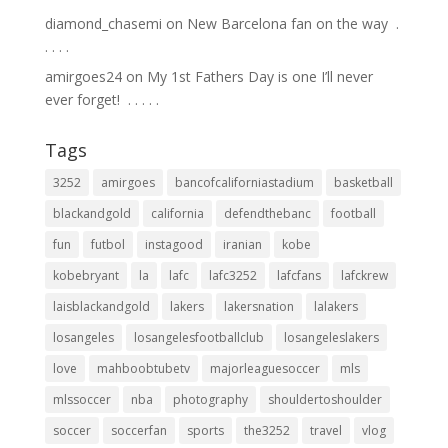
diamond_chasemi
on
New Barcelona fan on the way ⁣ .⁣
.⁣ .⁣ .⁣ .⁣
amirgoes24
on
My 1st Fathers Day is one I’ll never
ever forget! ⁣ .⁣ .⁣ .⁣ .⁣ .⁣
Tags
3252
amirgoes
bancofcaliforniastadium
basketball
blackandgold
california
defendthebanc
football
fun
futbol
instagood
iranian
kobe
kobebryant
la
lafc
lafc3252
lafcfans
lafckrew
laisblackandgold
lakers
lakersnation
lalakers
losangeles
losangelesfootballclub
losangeleslakers
love
mahboobtubetv
majorleaguesoccer
mls
mlssoccer
nba
photography
shouldertoshoulder
soccer
soccerfan
sports
the3252
travel
vlog