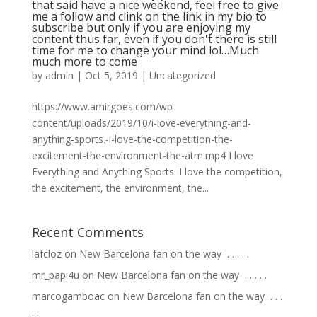
that said have a nice weekend, feel free to give
me a follow and clink on the link in my bio to
subscribe but only if you are enjoying my
content thus far, even if you don't there is still
time for me to change your mind lol…Much
much more to come
by
admin
|
Oct 5, 2019
|
Uncategorized
https://www.amirgoes.com/wp-
content/uploads/2019/10/i-love-everything-and-
anything-sports.-i-love-the-competition-the-
excitement-the-environment-the-atm.mp4 I love
Everything and Anything Sports. I love the competition,
the excitement, the environment, the...
Recent Comments
lafcloz
on
New Barcelona fan on the way ⁣ .⁣ .⁣ .⁣ .⁣ .⁣
mr_papi4u
on
New Barcelona fan on the way ⁣ .⁣ .⁣ .⁣ .⁣ .⁣
marcogamboac
on
New Barcelona fan on the way ⁣ .⁣ .⁣ .⁣
.⁣ .⁣