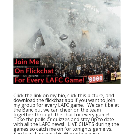
Click the link on my bio, click this picture, and
download the flickchat app if you want to Join
my group for every LAFC game. ⁠ ⁠ We can't be at
the Banc but we can cheer on the team
together through the chat for every game! ⁠ ⁠
Take the polls or quizzes and stay up to date
with all the LAFC news! ⁠ ⁠ LIVE CHATS during the
games so catch me on for tonights game vs.
San Jose! Lets get this W pretty please ⁠ ⁠