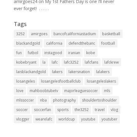
amirgoes24
on
My 1st Fathers Day is one I’ll never
ever forget! ⁣ .⁣ .⁣ .⁣ .⁣ .⁣
Tags
3252
amirgoes
bancofcaliforniastadium
basketball
blackandgold
california
defendthebanc
football
fun
futbol
instagood
iranian
kobe
kobebryant
la
lafc
lafc3252
lafcfans
lafckrew
laisblackandgold
lakers
lakersnation
lalakers
losangeles
losangelesfootballclub
losangeleslakers
love
mahboobtubetv
majorleaguesoccer
mls
mlssoccer
nba
photography
shouldertoshoulder
soccer
soccerfan
sports
the3252
travel
vlog
vlogger
wearelafc
worldcup
youtube
youtuber