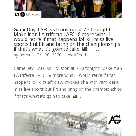
GameDay! LAFC vs Houston at 7:30 tonight!
Make it an LA trifecta LAFC ! 8 more wins ! I
would retire if that happens lol jk! I miss live
sports but f it and bring on the championships
if that’s what it’s goin to take ⁣
: .⁣ .⁣ .⁣ .⁣ .⁣
by
admin
|
Oct 28, 2020
|
InstaFeed
GameDay! LAFC vs Houston at 7:30 tonight! Make it an
LA trifecta LAFC ! 8 more wins ! I would retire if that
happens lol jk! @lafckrew @kckealoha @shivam_desai I
miss live sports but f it and bring on the championships
if that’s what it’s goin to take ⁣
:...