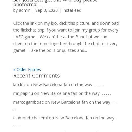
photocred: ⁠ .⁠ .⁠ .⁠
by
admin
|
Sep 3, 2020
|
InstaFeed
Click the link on my bio, click this picture, and download
the flickchat app if you want to Join my group for every
LAFC game. ⁠ ⁠ We can’t be at the Banc but we can
cheer on the team together through the chat for every
game! ⁠ ⁠ Take the polls or quizzes and...
« Older Entries
Recent Comments
lafcloz
on
New Barcelona fan on the way ⁣ .⁣ .⁣ .⁣ .⁣ .⁣
mr_papi4u
on
New Barcelona fan on the way ⁣ .⁣ .⁣ .⁣ .⁣ .⁣
marcogamboac
on
New Barcelona fan on the way ⁣ .⁣ .⁣ .⁣
.⁣ .⁣
diamond_chasemi
on
New Barcelona fan on the way ⁣ .⁣
.⁣ .⁣ .⁣ .⁣