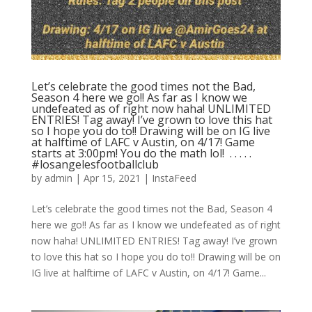
Let’s celebrate the good times not the Bad,
Season 4 here we go!! As far as I know we
undefeated as of right now haha! UNLIMITED
ENTRIES! Tag away! I’ve grown to love this hat
so I hope you do to!! Drawing will be on IG live
at halftime of LAFC v Austin, on 4/17! Game
starts at 3:00pm! You do the math lol! ⁣ .⁣ .⁣ .⁣ .⁣ .⁣
#losangelesfootballclub️
by
admin
|
Apr 15, 2021
|
InstaFeed
Let’s celebrate the good times not the Bad, Season 4
here we go!! As far as I know we undefeated as of right
now haha! UNLIMITED ENTRIES! Tag away! I’ve grown
to love this hat so I hope you do to!! Drawing will be on
IG live at halftime of LAFC v Austin, on 4/17! Game...