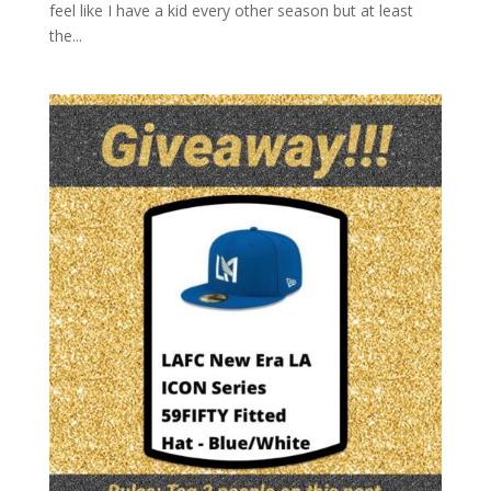
feel like I have a kid every other season but at least
the...