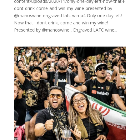
content/uploads/2020/11/only-one-day-left-now-that-i-
dont-drink-come-and-win-my-wine-presented-by-
@manoswine-engraved-lafc-w.mp4 Only one day left!
Now that I don’t drink, come and win my wine!
Presented by @manoswine , Engraved LAFC wine...