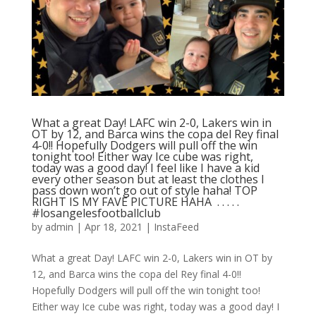
What a great Day! LAFC win 2-0, Lakers win in
OT by 12, and Barca wins the copa del Rey final
4-0!! Hopefully Dodgers will pull off the win
tonight too! Either way Ice cube was right,
today was a good day! I feel like I have a kid
every other season but at least the clothes I
pass down won’t go out of style haha! TOP
RIGHT IS MY FAVE PICTURE HAHA ⁣ .⁣ .⁣ .⁣ .⁣ .⁣
#losangelesfootballclub️
by
admin
|
Apr 18, 2021
|
InstaFeed
What a great Day! LAFC win 2-0, Lakers win in OT by
12, and Barca wins the copa del Rey final 4-0!!
Hopefully Dodgers will pull off the win tonight too!
Either way Ice cube was right, today was a good day! I