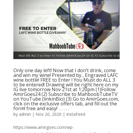
Only one day left! Now that I don’t drink, come
and win my wine! Presented by , Engraved LAFC
wine bottle! FREE to Enter ! You Must do ALL 3
to be entered! Drawing will be right here on my
IG live tomorrow Nov 21st at 1:20pm (1)Follow
AmirGoes24 (2) Subscribe to MahboobTubeTV
on YouTube (linkinBio) (3) Go to AmirGoes.com,
click on the exclusive offers tab, and fill out the
form! free and easy! ⁣ .⁣ .⁣ .⁣ .⁣ .⁣
by
admin
|
Nov 20, 2020
|
InstaFeed
https://www.amirgoes.com/wp-