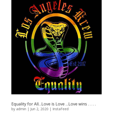
Equality for All…Love is Love …Love wins . . . . .
by
admin
|
Jun 2, 2020
|
InstaFeed