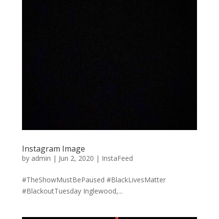
Instagram Image
by
admin
|
Jun 2, 2020
|
InstaFeed
#TheShowMustBePaused #BlackLivesMatter
#BlackoutTuesday Inglewood,...