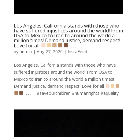
Los Angeles, California stands with those who
have suffered injustices around the world! From
USA to Mexico to Iran to around the world a
million times! Demand justice, demand respect!
Love for all
⁣ .⁣ .⁣ .⁣ .⁣ .⁣
by
admin
|
Aug 27, 2020
|
InstaFeed
Los Angeles, California stands with those who have
suffered injustices around the world! From USA to
Mexico to Iran to around the world a million times!
Demand justice, demand respect! Love for all
⁣ .⁣ .⁣ .⁣ .⁣ .⁣ #saveourchildren #humanrights #equality...