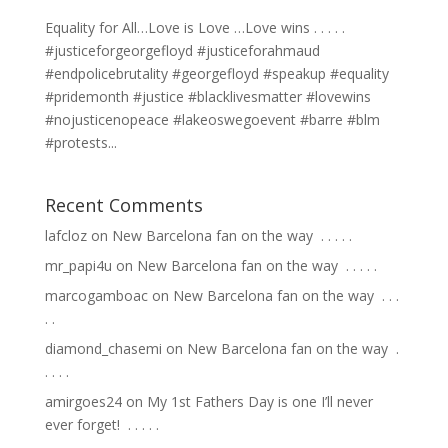
Equality for All…Love is Love …Love wins . . . . .
#justiceforgeorgefloyd #justiceforahmaud
#endpolicebrutality #georgefloyd #speakup #equality
#pridemonth #justice #blacklivesmatter #lovewins
#nojusticenopeace #lakeoswegoevent #barre #blm
#protests...
Recent Comments
lafcloz
on
New Barcelona fan on the way ⁣ .⁣ .⁣ .⁣ .⁣ .⁣
mr_papi4u
on
New Barcelona fan on the way ⁣ .⁣ .⁣ .⁣ .⁣ .⁣
marcogamboac
on
New Barcelona fan on the way ⁣ .⁣ .⁣ .⁣
.⁣ .⁣
diamond_chasemi
on
New Barcelona fan on the way ⁣ .⁣
.⁣ .⁣ .⁣ .⁣
amirgoes24
on
My 1st Fathers Day is one I’ll never
ever forget! ⁣ .⁣ .⁣ .⁣ .⁣ .⁣