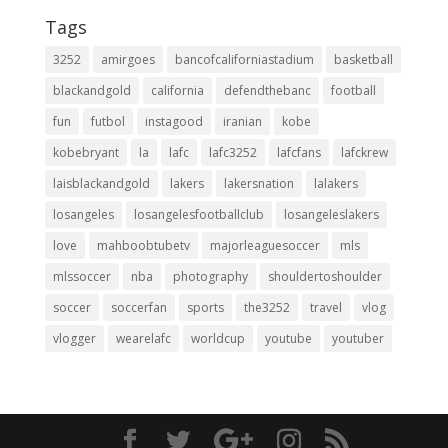
Tags
3252
amirgoes
bancofcaliforniastadium
basketball
blackandgold
california
defendthebanc
football
fun
futbol
instagood
iranian
kobe
kobebryant
la
lafc
lafc3252
lafcfans
lafckrew
laisblackandgold
lakers
lakersnation
lalakers
losangeles
losangelesfootballclub
losangeleslakers
love
mahboobtubetv
majorleaguesoccer
mls
mlssoccer
nba
photography
shouldertoshoulder
soccer
soccerfan
sports
the3252
travel
vlog
vlogger
wearelafc
worldcup
youtube
youtuber