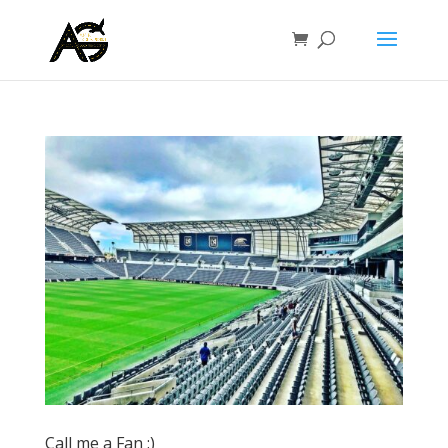
Call me a Fan :)