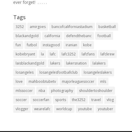
ever forget! ⁣ .⁣ .⁣ .⁣ .⁣ .⁣
Tags
3252
amirgoes
bancofcaliforniastadium
basketball
blackandgold
california
defendthebanc
football
fun
futbol
instagood
iranian
kobe
kobebryant
la
lafc
lafc3252
lafcfans
lafckrew
laisblackandgold
lakers
lakersnation
lalakers
losangeles
losangelesfootballclub
losangeleslakers
love
mahboobtubetv
majorleaguesoccer
mls
mlssoccer
nba
photography
shouldertoshoulder
soccer
soccerfan
sports
the3252
travel
vlog
vlogger
wearelafc
worldcup
youtube
youtuber