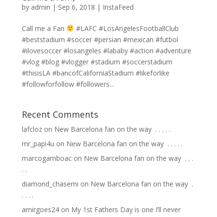
by
admin
|
Sep 6, 2018
|
InstaFeed
Call me a Fan
#LAFC #LosAngelesFootballClub
#beststadium #soccer #persian #mexican #futbol
#ilovesoccer #losangeles #lababy #action #adventure
#vlog #blog #vlogger #stadium #soccerstadium
#thisisLA #bancofCaliforniaStadium #likeforlike
#followforfollow #followers...
Recent Comments
lafcloz
on
New Barcelona fan on the way ⁣ .⁣ .⁣ .⁣ .⁣ .⁣
mr_papi4u
on
New Barcelona fan on the way ⁣ .⁣ .⁣ .⁣ .⁣ .⁣
marcogamboac
on
New Barcelona fan on the way ⁣ .⁣ .⁣ .⁣
.⁣ .⁣
diamond_chasemi
on
New Barcelona fan on the way ⁣ .⁣
.⁣ .⁣ .⁣ .⁣
amirgoes24
on
My 1st Fathers Day is one I’ll never