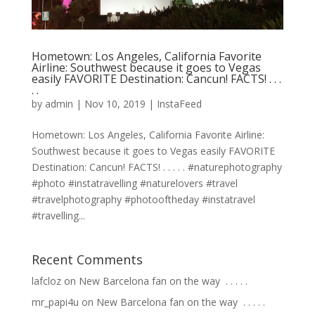
Hometown: Los Angeles, California Favorite
Airline: Southwest because it goes to Vegas
easily FAVORITE Destination: Cancun! FACTS! . . .
. .
by
admin
|
Nov 10, 2019
|
InstaFeed
Hometown: Los Angeles, California Favorite Airline:
Southwest because it goes to Vegas easily FAVORITE
Destination: Cancun! FACTS! . . . . . #naturephotography
#photo #instatravelling #naturelovers #travel
#travelphotography #photooftheday #instatravel
#travelling...
Recent Comments
lafcloz
on
New Barcelona fan on the way ⁣ .⁣ .⁣ .⁣ .⁣ .⁣
mr_papi4u
on
New Barcelona fan on the way ⁣ .⁣ .⁣ .⁣ .⁣ .⁣