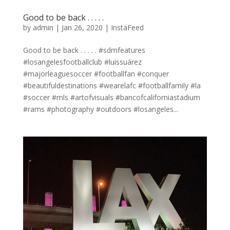
Good to be back . . . . .
by
admin
|
Jan 26, 2020
|
InstaFeed
Good to be back . . . . . #sdmfeatures
#losangelesfootballclub #luissuárez
#majorleaguesoccer #footballfan #conquer
#beautifuldestinations #wearelafc #footballfamily #la
#soccer #mls #artofvisuals #bancofcaliforniastadium
#rams #photography #outdoors #losangeles...