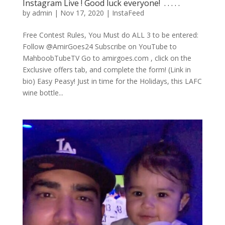
Instagram Live ! Good luck everyone! ⁣ .⁣ .⁣ .⁣ .⁣ .⁣
by
admin
|
Nov 17, 2020
|
InstaFeed
Free Contest Rules, You Must do ALL 3 to be entered:
Follow @AmirGoes24 Subscribe on YouTube to
MahboobTubeTV Go to amirgoes.com , click on the
Exclusive offers tab, and complete the form! (Link in
bio) Easy Peasy! Just in time for the Holidays, this LAFC
wine bottle...