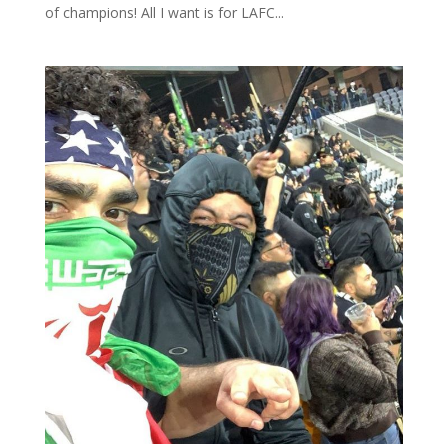
of champions! All I want is for LAFC...