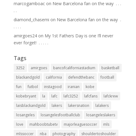
marcogamboac
on
New Barcelona fan on the way ⁣ .⁣ .⁣ .⁣
.⁣ .⁣
diamond_chasemi
on
New Barcelona fan on the way ⁣ .⁣
.⁣ .⁣ .⁣ .⁣
amirgoes24
on
My 1st Fathers Day is one I’ll never
ever forget! ⁣ .⁣ .⁣ .⁣ .⁣ .⁣
Tags
3252
amirgoes
bancofcaliforniastadium
basketball
blackandgold
california
defendthebanc
football
fun
futbol
instagood
iranian
kobe
kobebryant
la
lafc
lafc3252
lafcfans
lafckrew
laisblackandgold
lakers
lakersnation
lalakers
losangeles
losangelesfootballclub
losangeleslakers
love
mahboobtubetv
majorleaguesoccer
mls
mlssoccer
nba
photography
shouldertoshoulder