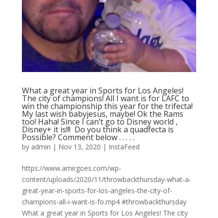
What a great year in Sports for Los Angeles!
The city of champions! All I want is for LAFC to
win the championship this year for the trifecta!
My last wish babyjesus, maybe! Ok the Rams
too! Haha! Since I can’t go to Disney world ,
Disney+ it is!!! ⁣ Do you think a quadfecta is
Possible? Comment below .⁣ .⁣ .⁣ .⁣ .⁣
by
admin
|
Nov 13, 2020
|
InstaFeed
https://www.amirgoes.com/wp-
content/uploads/2020/11/throwbackthursday-what-a-
great-year-in-sports-for-los-angeles-the-city-of-
champions-all-i-want-is-fo.mp4 #throwbackthursday
What a great year in Sports for Los Angeles! The city