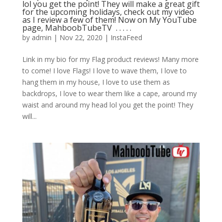
lol you get the point! They will make a great gift
for the upcoming holidays, check out my video
as I review a few of them! Now on My YouTube
page, MahboobTubeTV ⁣ .⁣ .⁣ .⁣ .⁣ .⁣
by
admin
|
Nov 22, 2020
|
InstaFeed
Link in my bio for my Flag product reviews! Many more
to come! I love Flags! I love to wave them, I love to
hang them in my house, I love to use them as
backdrops, I love to wear them like a cape, around my
waist and around my head lol you get the point! They
will...