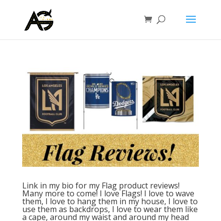
Link in my bio for my Flag product reviews!
Many more to come! I love Flags! I love to wave
them, I love to hang them in my house, I love to
use them as backdrops, I love to wear them like
a cape, around my waist and around my head