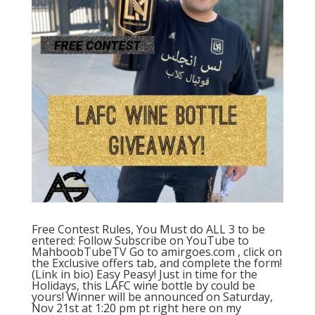
Free Contest Rules, You Must do ALL 3 to be
entered: Follow Subscribe on YouTube to
MahboobTubeTV Go to amirgoes.com , click on
the Exclusive offers tab, and complete the form!
(Link in bio) Easy Peasy! Just in time for the
Holidays, this LAFC wine bottle by could be
yours! Winner will be announced on Saturday,
Nov 21st at 1:20 pm pt right here on my