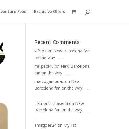
venture Feed
Exclusive Offers
Recent Comments
lafcloz
on
New Barcelona fan
on the way ⁣ .⁣ .⁣ .⁣ .⁣ .⁣
mr_papi4u
on
New Barcelona
fan on the way ⁣ .⁣ .⁣ .⁣ .⁣ .⁣
marcogamboac
on
New
Barcelona fan on the way ⁣ .⁣ .⁣ .⁣
.⁣ .⁣
diamond_chasemi
on
New
Barcelona fan on the way ⁣ .⁣ .⁣ .⁣
.⁣ .⁣
amirgoes24
on
My 1st