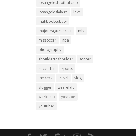
losangelesfootballclub
losangeleslakers
love
mahboobtubetv
majorleaguesoccer
mls
mlssoccer
nba
photography
shouldertoshoulder
soccer
soccerfan
sports
the3252
travel
vlog
vlogger
wearelafc
worldcup
youtube
youtuber