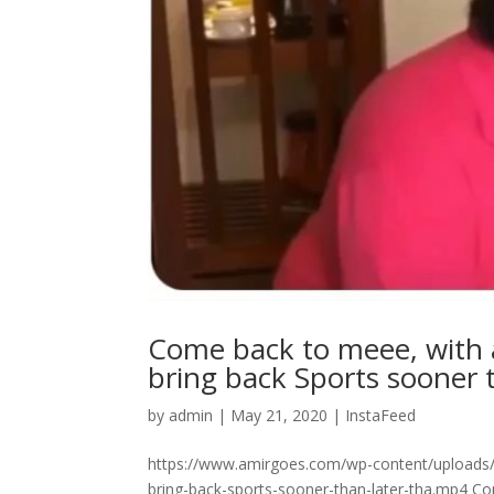
Come back to meee, with al
bring back Sports sooner tha
by
admin
|
May 21, 2020
|
InstaFeed
https://www.amirgoes.com/wp-content/uploads/2
bring-back-sports-sooner-than-later-tha.mp4 Come