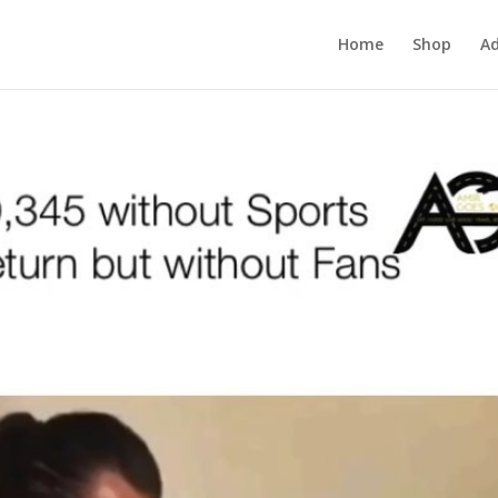
Home
Shop
Ad