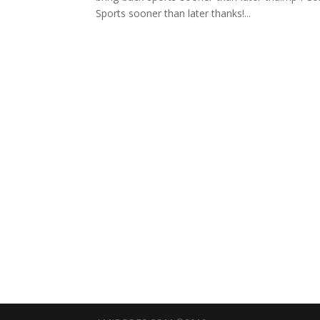
Sports sooner than later thanks!...