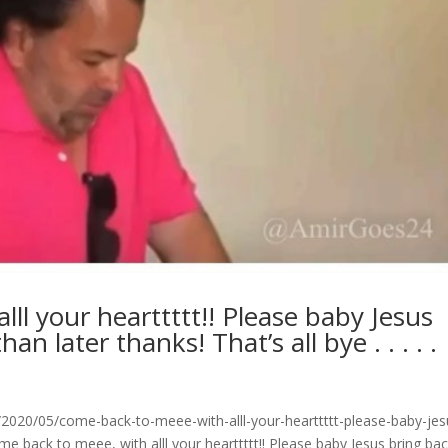
ll your hearttttt!! Please baby Jesus
n later thanks! That’s all bye . . . . .
020/05/come-back-to-meee-with-alll-your-hearttttt-please-baby-jes
 back to meee, with alll your hearttttt!! Please baby Jesus bring ba