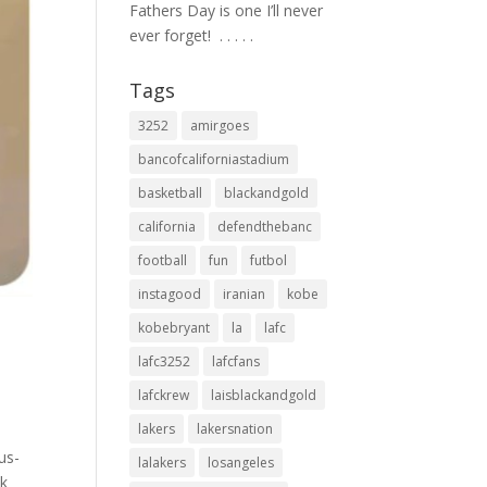
Fathers Day is one I’ll never
ever forget! ⁣ .⁣ .⁣ .⁣ .⁣ .⁣
Tags
3252
amirgoes
bancofcaliforniastadium
basketball
blackandgold
california
defendthebanc
football
fun
futbol
instagood
iranian
kobe
kobebryant
la
lafc
lafc3252
lafcfans
lafckrew
laisblackandgold
lakers
lakersnation
us-
lalakers
losangeles
ck