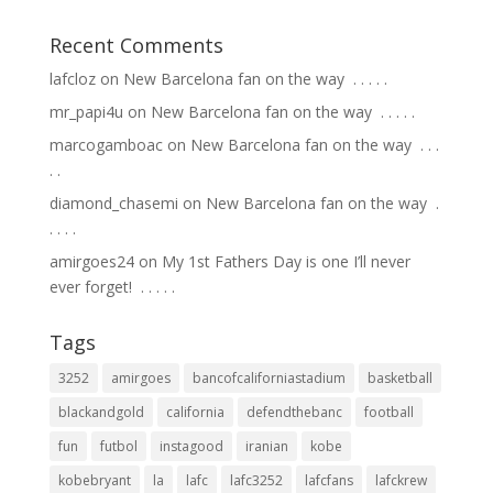
Recent Comments
lafcloz
on
New Barcelona fan on the way ⁣ .⁣ .⁣ .⁣ .⁣ .⁣
mr_papi4u
on
New Barcelona fan on the way ⁣ .⁣ .⁣ .⁣ .⁣ .⁣
marcogamboac
on
New Barcelona fan on the way ⁣ .⁣ .⁣ .⁣
.⁣ .⁣
diamond_chasemi
on
New Barcelona fan on the way ⁣ .⁣
.⁣ .⁣ .⁣ .⁣
amirgoes24
on
My 1st Fathers Day is one I’ll never
ever forget! ⁣ .⁣ .⁣ .⁣ .⁣ .⁣
Tags
3252
amirgoes
bancofcaliforniastadium
basketball
blackandgold
california
defendthebanc
football
fun
futbol
instagood
iranian
kobe
kobebryant
la
lafc
lafc3252
lafcfans
lafckrew