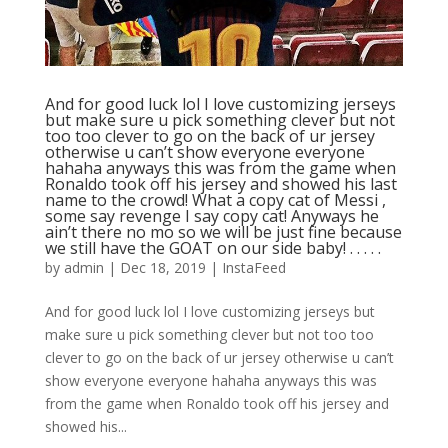
And for good luck lol I love customizing jerseys
but make sure u pick something clever but not
too too clever to go on the back of ur jersey
otherwise u can’t show everyone everyone
hahaha anyways this was from the game when
Ronaldo took off his jersey and showed his last
name to the crowd! What a copy cat of Messi ,
some say revenge I say copy cat! Anyways he
ain’t there no mo so we will be just fine because
we still have the GOAT on our side baby! . . . . .
by
admin
|
Dec 18, 2019
|
InstaFeed
And for good luck lol I love customizing jerseys but
make sure u pick something clever but not too too
clever to go on the back of ur jersey otherwise u can’t
show everyone everyone hahaha anyways this was
from the game when Ronaldo took off his jersey and
showed his...