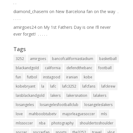
.⁣ .⁣
diamond_chasemi
on
New Barcelona fan on the way ⁣ .⁣
.⁣ .⁣ .⁣ .⁣
amirgoes24
on
My 1st Fathers Day is one I’ll never
ever forget! ⁣ .⁣ .⁣ .⁣ .⁣ .⁣
Tags
3252
amirgoes
bancofcaliforniastadium
basketball
blackandgold
california
defendthebanc
football
fun
futbol
instagood
iranian
kobe
kobebryant
la
lafc
lafc3252
lafcfans
lafckrew
laisblackandgold
lakers
lakersnation
lalakers
losangeles
losangelesfootballclub
losangeleslakers
love
mahboobtubetv
majorleaguesoccer
mls
mlssoccer
nba
photography
shouldertoshoulder
soccer
soccerfan
sports
the3252
travel
vlog