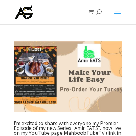
I’m excited to share with everyone my Premier
Episode of my new Series “Amir EATS”, now live
on my YouTube page MahboobTubeTV (link in