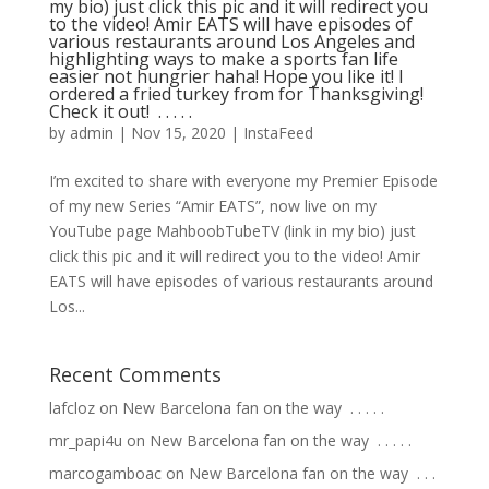
my bio) just click this pic and it will redirect you
to the video! Amir EATS will have episodes of
various restaurants around Los Angeles and
highlighting ways to make a sports fan life
easier not hungrier haha! Hope you like it! I
ordered a fried turkey from for Thanksgiving!
Check it out! ⁣ .⁣ .⁣ .⁣ .⁣ .⁣
by
admin
|
Nov 15, 2020
|
InstaFeed
I’m excited to share with everyone my Premier Episode
of my new Series “Amir EATS”, now live on my
YouTube page MahboobTubeTV (link in my bio) just
click this pic and it will redirect you to the video! Amir
EATS will have episodes of various restaurants around
Los...
Recent Comments
lafcloz
on
New Barcelona fan on the way ⁣ .⁣ .⁣ .⁣ .⁣ .⁣
mr_papi4u
on
New Barcelona fan on the way ⁣ .⁣ .⁣ .⁣ .⁣ .⁣
marcogamboac
on
New Barcelona fan on the way ⁣ .⁣ .⁣ .⁣