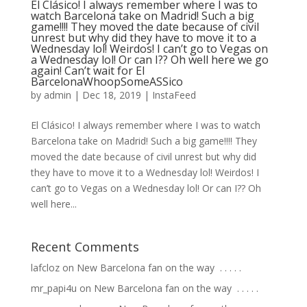
El Clásico! I always remember where I was to
watch Barcelona take on Madrid! Such a big
game!!!! They moved the date because of civil
unrest but why did they have to move it to a
Wednesday lol! Weirdos! I can’t go to Vegas on
a Wednesday lol! Or can I?? Oh well here we go
again! Can’t wait for El
BarcelonaWhoopSomeASSico
by
admin
|
Dec 18, 2019
|
InstaFeed
El Clásico! I always remember where I was to watch
Barcelona take on Madrid! Such a big game!!!! They
moved the date because of civil unrest but why did
they have to move it to a Wednesday lol! Weirdos! I
can’t go to Vegas on a Wednesday lol! Or can I?? Oh
well here...
Recent Comments
lafcloz
on
New Barcelona fan on the way ⁣ .⁣ .⁣ .⁣ .⁣ .⁣
mr_papi4u
on
New Barcelona fan on the way ⁣ .⁣ .⁣ .⁣ .⁣ .⁣