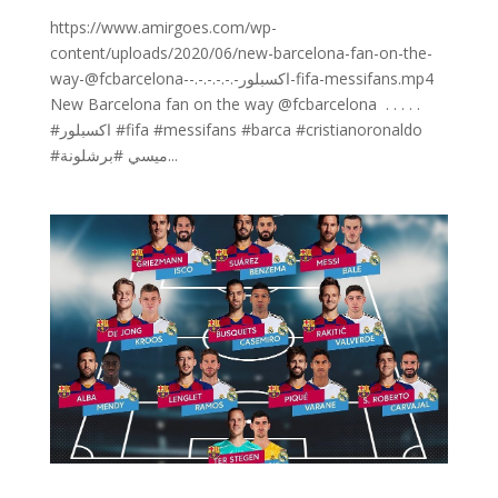
https://www.amirgoes.com/wp-
content/uploads/2020/06/new-barcelona-fan-on-the-
way-@fcbarcelona-⁣-.⁣-.⁣-.⁣-.⁣-.⁣-اكسبلور-fifa-messifans.mp4
New Barcelona fan on the way @fcbarcelona ⁣ .⁣ .⁣ .⁣ .⁣ .⁣
#اكسبلور #fifa #messifans #barca #cristianoronaldo
#ميسي #برشلونة...