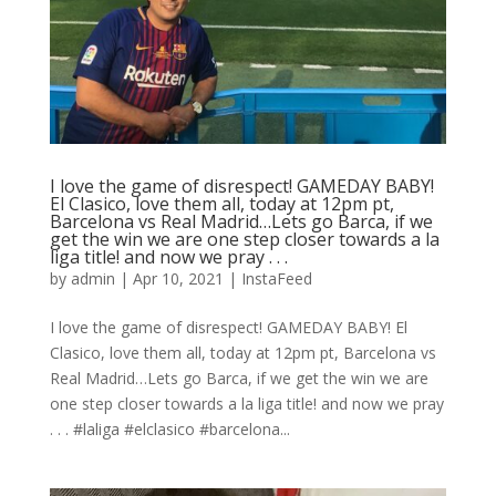
I love the game of disrespect! GAMEDAY BABY!
El Clasico, love them all, today at 12pm pt,
Barcelona vs Real Madrid…Lets go Barca, if we
get the win we are one step closer towards a la
liga title! and now we pray⁠ .⁠ .⁠ .⁠
by
admin
|
Apr 10, 2021
|
InstaFeed
I love the game of disrespect! GAMEDAY BABY! El
Clasico, love them all, today at 12pm pt, Barcelona vs
Real Madrid…Lets go Barca, if we get the win we are
one step closer towards a la liga title! and now we pray⁠
.⁠ .⁠ .⁠ #laliga #elclasico #barcelona...