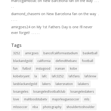
marcogamboac
on
New Barcelona fan on the way ⁣ .⁣ .⁣ .⁣
.⁣ .⁣
diamond_chasemi
on
New Barcelona fan on the way ⁣ .⁣
.⁣ .⁣ .⁣ .⁣
amirgoes24
on
My 1st Fathers Day is one I’ll never
ever forget! ⁣ .⁣ .⁣ .⁣ .⁣ .⁣
Tags
3252
amirgoes
bancofcaliforniastadium
basketball
blackandgold
california
defendthebanc
football
fun
futbol
instagood
iranian
kobe
kobebryant
la
lafc
lafc3252
lafcfans
lafckrew
laisblackandgold
lakers
lakersnation
lalakers
losangeles
losangelesfootballclub
losangeleslakers
love
mahboobtubetv
majorleaguesoccer
mls
mlssoccer
nba
photography
shouldertoshoulder