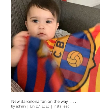
New Barcelona fan on the way ⁣ .⁣ .⁣ .⁣ .⁣ .⁣
by
admin
|
Jun 27, 2020
|
InstaFeed