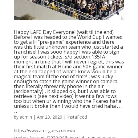
Happy LAFC Day Everyone! (wait til the end)
Before I was headed to the World Cup I wanted
to get a lil “pre-game” experience and there
was this little unknown team who just started a
franchise! I was sooo happy I was able to sign
up for season tickets, s/o section 135! A
moment in time that I will never regret, this was
their first match at Home and 90+ game winner
at the end capped of what I knew would be a
magical team til the end of time! I was lucky
enough to catch the game winner on camera
then literally threw my phone in the air
(accidentally) , it slipped ok, but I was able to
retrieve it (see next video) it went a few rows
too but when ur winning who the F cares haha
unless it broke then I would have cried haha . . .
. .
by
admin
|
Apr 28, 2020
|
InstaFeed
https://www.amirgoes.com/wp-
content/uploads/2020/04/happy-lafc-day-everyone-