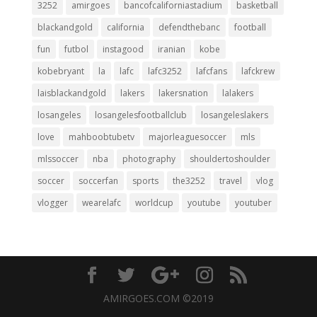
3252
amirgoes
bancofcaliforniastadium
basketball
blackandgold
california
defendthebanc
football
fun
futbol
instagood
iranian
kobe
kobebryant
la
lafc
lafc3252
lafcfans
lafckrew
laisblackandgold
lakers
lakersnation
lalakers
losangeles
losangelesfootballclub
losangeleslakers
love
mahboobtubetv
majorleaguesoccer
mls
mlssoccer
nba
photography
shouldertoshoulder
soccer
soccerfan
sports
the3252
travel
vlog
vlogger
wearelafc
worldcup
youtube
youtuber
AMIRGOES.COM ©2019