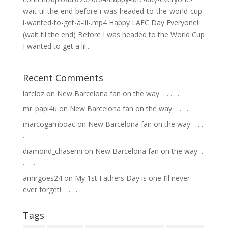
wait-til-the-end-before-i-was-headed-to-the-world-cup-
i-wanted-to-get-a-lil-.mp4 Happy LAFC Day Everyone!
(wait til the end) Before I was headed to the World Cup
I wanted to get a lil...
Recent Comments
lafcloz
on
New Barcelona fan on the way ⁣ .⁣ .⁣ .⁣ .⁣ .⁣
mr_papi4u
on
New Barcelona fan on the way ⁣ .⁣ .⁣ .⁣ .⁣ .⁣
marcogamboac
on
New Barcelona fan on the way ⁣ .⁣ .⁣ .⁣
.⁣ .⁣
diamond_chasemi
on
New Barcelona fan on the way ⁣ .⁣
.⁣ .⁣ .⁣ .⁣
amirgoes24
on
My 1st Fathers Day is one I’ll never
ever forget! ⁣ .⁣ .⁣ .⁣ .⁣ .⁣
Tags