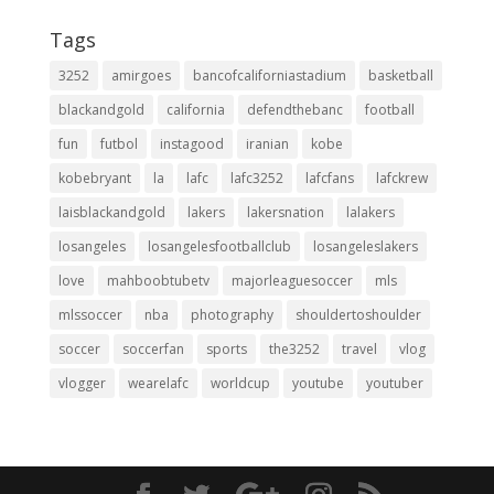
Tags
3252
amirgoes
bancofcaliforniastadium
basketball
blackandgold
california
defendthebanc
football
fun
futbol
instagood
iranian
kobe
kobebryant
la
lafc
lafc3252
lafcfans
lafckrew
laisblackandgold
lakers
lakersnation
lalakers
losangeles
losangelesfootballclub
losangeleslakers
love
mahboobtubetv
majorleaguesoccer
mls
mlssoccer
nba
photography
shouldertoshoulder
soccer
soccerfan
sports
the3252
travel
vlog
vlogger
wearelafc
worldcup
youtube
youtuber