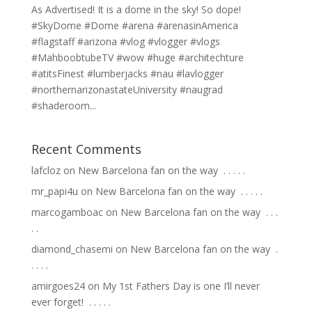
As Advertised! It is a dome in the sky! So dope!
#SkyDome #Dome #arena #arenasinAmerica
#flagstaff #arizona #vlog #vlogger #vlogs
#MahboobtubeTV #wow #huge #architechture
#atitsFinest #lumberjacks #nau #lavlogger
#northernarizonastateUniversity #naugrad
#shaderoom...
Recent Comments
lafcloz
on
New Barcelona fan on the way ⁣ .⁣ .⁣ .⁣ .⁣ .⁣
mr_papi4u
on
New Barcelona fan on the way ⁣ .⁣ .⁣ .⁣ .⁣ .⁣
marcogamboac
on
New Barcelona fan on the way ⁣ .⁣ .⁣ .⁣
.⁣ .⁣
diamond_chasemi
on
New Barcelona fan on the way ⁣ .⁣
.⁣ .⁣ .⁣ .⁣
amirgoes24
on
My 1st Fathers Day is one I’ll never
ever forget! ⁣ .⁣ .⁣ .⁣ .⁣ .⁣