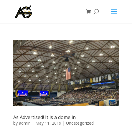
As Advertised! It is a dome in
by
admin
|
May 11, 2019
|
Uncategorized