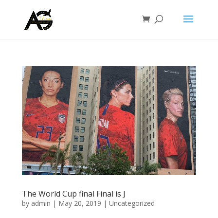
The World Cup final Final is J
by
admin
|
May 20, 2019
|
Uncategorized