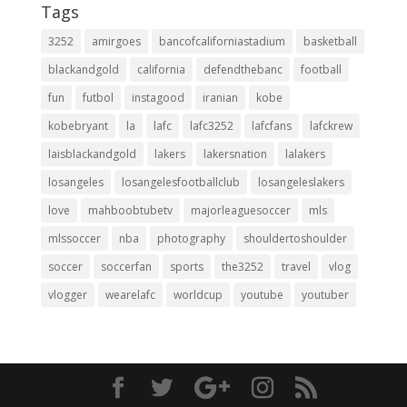
Tags
3252
amirgoes
bancofcaliforniastadium
basketball
blackandgold
california
defendthebanc
football
fun
futbol
instagood
iranian
kobe
kobebryant
la
lafc
lafc3252
lafcfans
lafckrew
laisblackandgold
lakers
lakersnation
lalakers
losangeles
losangelesfootballclub
losangeleslakers
love
mahboobtubetv
majorleaguesoccer
mls
mlssoccer
nba
photography
shouldertoshoulder
soccer
soccerfan
sports
the3252
travel
vlog
vlogger
wearelafc
worldcup
youtube
youtuber