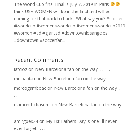
The World Cup final Final is July 7, 2019 in Paris
I
think USA WOMEN will be in the final and will be
coming for that back to back ! What say you? #soccer
#worldcup #womensworldcup #womensworldcup2019
#women #ad #giantad #downtownlosangeles
#downtown #soccerfan...
Recent Comments
lafcloz
on
New Barcelona fan on the way ⁣ .⁣ .⁣ .⁣ .⁣ .⁣
mr_papi4u
on
New Barcelona fan on the way ⁣ .⁣ .⁣ .⁣ .⁣ .⁣
marcogamboac
on
New Barcelona fan on the way ⁣ .⁣ .⁣ .⁣
.⁣ .⁣
diamond_chasemi
on
New Barcelona fan on the way ⁣ .⁣
.⁣ .⁣ .⁣ .⁣
amirgoes24
on
My 1st Fathers Day is one I’ll never
ever forget! ⁣ .⁣ .⁣ .⁣ .⁣ .⁣