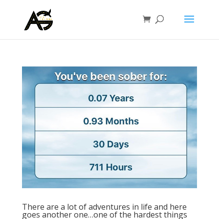
There are a lot of adventures in life and here
goes another one…one of the hardest things