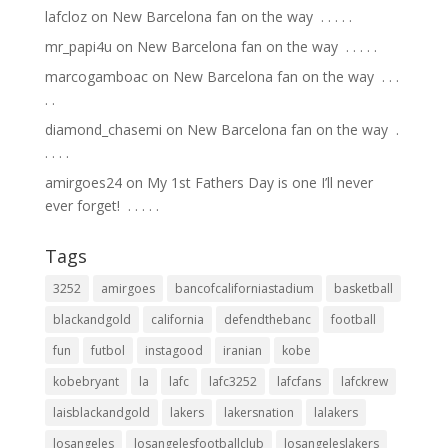
lafcloz
on
New Barcelona fan on the way ⁣ .⁣ .⁣ .⁣ .⁣ .⁣
mr_papi4u
on
New Barcelona fan on the way ⁣ .⁣ .⁣ .⁣ .⁣ .⁣
marcogamboac
on
New Barcelona fan on the way ⁣ .⁣ .⁣ .⁣
.⁣ .⁣
diamond_chasemi
on
New Barcelona fan on the way ⁣ .⁣
.⁣ .⁣ .⁣ .⁣
amirgoes24
on
My 1st Fathers Day is one I’ll never
ever forget! ⁣ .⁣ .⁣ .⁣ .⁣ .⁣
Tags
3252
amirgoes
bancofcaliforniastadium
basketball
blackandgold
california
defendthebanc
football
fun
futbol
instagood
iranian
kobe
kobebryant
la
lafc
lafc3252
lafcfans
lafckrew
laisblackandgold
lakers
lakersnation
lalakers
losangeles
losangelesfootballclub
losangeleslakers