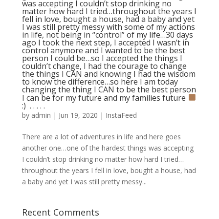
was accepting I couldn’t stop drinking no
matter how hard I tried…throughout the years I
fell in love, bought a house, had a baby and yet
I was still pretty messy with some of my actions
in life, not being in “control” of my life…30 days
ago I took the next step, I accepted I wasn’t in
control anymore and I wanted to be the best
person I could be…so I accepted the things I
couldn’t change, I had the courage to change
the things I CAN and knowing I had the wisdom
to know the difference…so here I am today
changing the thing I CAN to be the best person
I can be for my future and my families future
:) ⁣ .⁣ .⁣ .⁣ .⁣ .⁣
by
admin
|
Jun 19, 2020
|
InstaFeed
There are a lot of adventures in life and here goes
another one…one of the hardest things was accepting
I couldn’t stop drinking no matter how hard I tried…
throughout the years I fell in love, bought a house, had
a baby and yet I was still pretty messy...
Recent Comments