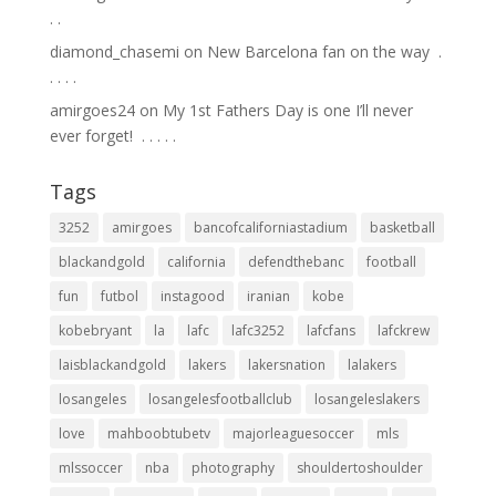
.⁣ .⁣
diamond_chasemi
on
New Barcelona fan on the way ⁣ .⁣
.⁣ .⁣ .⁣ .⁣
amirgoes24
on
My 1st Fathers Day is one I’ll never
ever forget! ⁣ .⁣ .⁣ .⁣ .⁣ .⁣
Tags
3252
amirgoes
bancofcaliforniastadium
basketball
blackandgold
california
defendthebanc
football
fun
futbol
instagood
iranian
kobe
kobebryant
la
lafc
lafc3252
lafcfans
lafckrew
laisblackandgold
lakers
lakersnation
lalakers
losangeles
losangelesfootballclub
losangeleslakers
love
mahboobtubetv
majorleaguesoccer
mls
mlssoccer
nba
photography
shouldertoshoulder