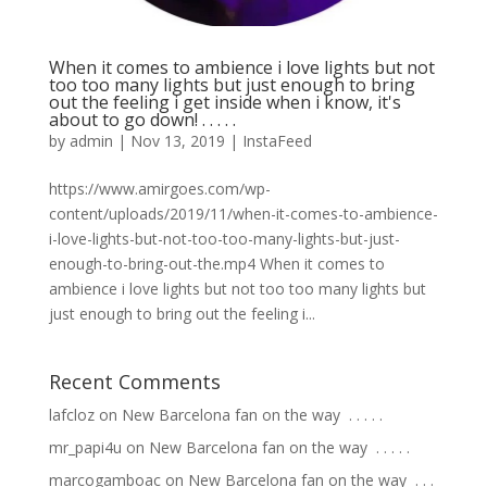
When it comes to ambience i love lights but not
too too many lights but just enough to bring
out the feeling i get inside when i know, it's
about to go down! . . . . .
by
admin
|
Nov 13, 2019
|
InstaFeed
https://www.amirgoes.com/wp-
content/uploads/2019/11/when-it-comes-to-ambience-
i-love-lights-but-not-too-too-many-lights-but-just-
enough-to-bring-out-the.mp4 When it comes to
ambience i love lights but not too too many lights but
just enough to bring out the feeling i...
Recent Comments
lafcloz
on
New Barcelona fan on the way ⁣ .⁣ .⁣ .⁣ .⁣ .⁣
mr_papi4u
on
New Barcelona fan on the way ⁣ .⁣ .⁣ .⁣ .⁣ .⁣
marcogamboac
on
New Barcelona fan on the way ⁣ .⁣ .⁣ .⁣