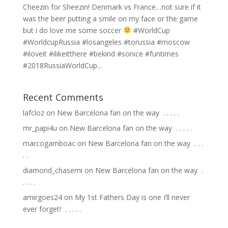
Cheezin for Sheezin! Denmark vs France…not sure if it
was the beer putting a smile on my face or the game
but i do love me some soccer
#WorldCup
#WorldcupRussia #losangeles #torussia #moscow
#iloveit #ilikeitthere #bekind #sonice #funtimes
#2018RussiaWorldCup...
Recent Comments
lafcloz
on
New Barcelona fan on the way ⁣ .⁣ .⁣ .⁣ .⁣ .⁣
mr_papi4u
on
New Barcelona fan on the way ⁣ .⁣ .⁣ .⁣ .⁣ .⁣
marcogamboac
on
New Barcelona fan on the way ⁣ .⁣ .⁣ .⁣
.⁣ .⁣
diamond_chasemi
on
New Barcelona fan on the way ⁣ .⁣
.⁣ .⁣ .⁣ .⁣
amirgoes24
on
My 1st Fathers Day is one I’ll never
ever forget! ⁣ .⁣ .⁣ .⁣ .⁣ .⁣