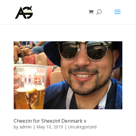
Cheezin for Sheezin! Denmark v
by
admin
|
May 10, 2019
|
Uncategorized