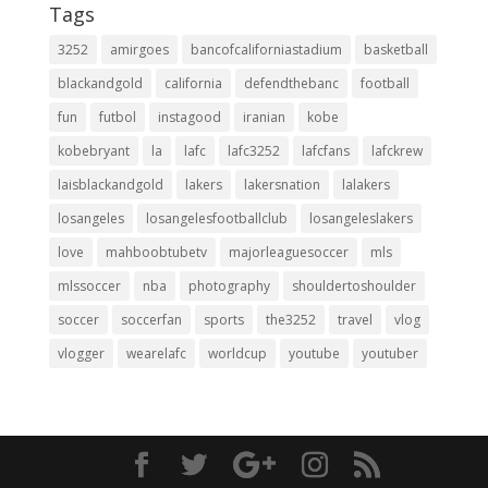
Tags
3252
amirgoes
bancofcaliforniastadium
basketball
blackandgold
california
defendthebanc
football
fun
futbol
instagood
iranian
kobe
kobebryant
la
lafc
lafc3252
lafcfans
lafckrew
laisblackandgold
lakers
lakersnation
lalakers
losangeles
losangelesfootballclub
losangeleslakers
love
mahboobtubetv
majorleaguesoccer
mls
mlssoccer
nba
photography
shouldertoshoulder
soccer
soccerfan
sports
the3252
travel
vlog
vlogger
wearelafc
worldcup
youtube
youtuber