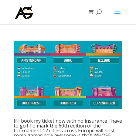
If I book my ticket now with no insurance I have
to go ! To mark the 60th edition of the
tournament 12 cities across Europe will host
some games!how awesome is that! WHOSE