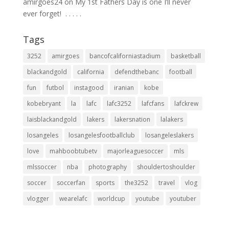
amirgoes24
on
My 1st Fathers Day is one I’ll never
ever forget! ⁣ .⁣ .⁣ .⁣ .⁣ .⁣
Tags
3252
amirgoes
bancofcaliforniastadium
basketball
blackandgold
california
defendthebanc
football
fun
futbol
instagood
iranian
kobe
kobebryant
la
lafc
lafc3252
lafcfans
lafckrew
laisblackandgold
lakers
lakersnation
lalakers
losangeles
losangelesfootballclub
losangeleslakers
love
mahboobtubetv
majorleaguesoccer
mls
mlssoccer
nba
photography
shouldertoshoulder
soccer
soccerfan
sports
the3252
travel
vlog
vlogger
wearelafc
worldcup
youtube
youtuber