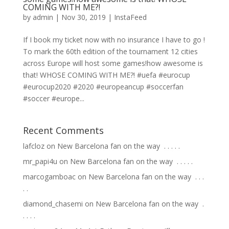
COMING WITH ME?!
by
admin
|
Nov 30, 2019
|
InstaFeed
If I book my ticket now with no insurance I have to go !
To mark the 60th edition of the tournament 12 cities
across Europe will host some games!how awesome is
that! WHOSE COMING WITH ME?! #uefa #eurocup
#eurocup2020 #2020 #europeancup #soccerfan
#soccer #europe...
Recent Comments
lafcloz
on
New Barcelona fan on the way ⁣ .⁣ .⁣ .⁣ .⁣ .⁣
mr_papi4u
on
New Barcelona fan on the way ⁣ .⁣ .⁣ .⁣ .⁣ .⁣
marcogamboac
on
New Barcelona fan on the way ⁣ .⁣ .⁣ .⁣
.⁣ .⁣
diamond_chasemi
on
New Barcelona fan on the way ⁣ .⁣
.⁣ .⁣ .⁣ .⁣